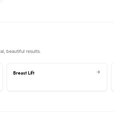
l, beautiful results.
Breast Lift