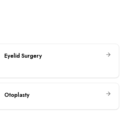
Eyelid Surgery
Otoplasty