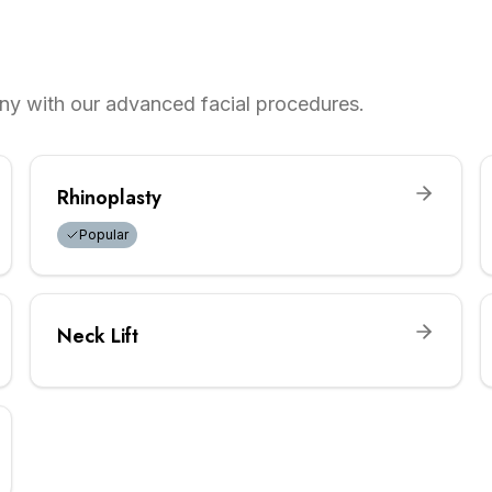
ny with our advanced facial procedures.
Rhinoplasty
Popular
Neck Lift