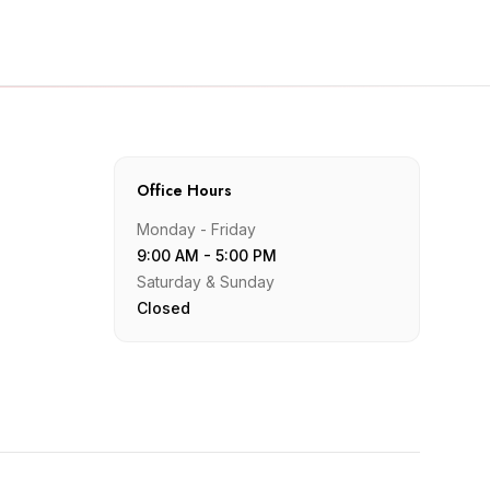
Office Hours
Monday - Friday
9:00 AM - 5:00 PM
Saturday & Sunday
Closed