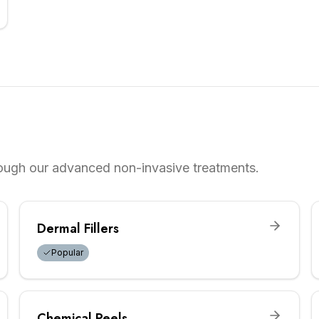
rough our advanced non-invasive treatments.
Dermal Fillers
Popular
Chemical Peels