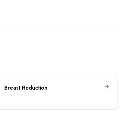
Breast Reduction