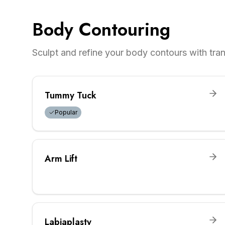
Body Contouring
Sculpt and refine your body contours with tr
Tummy Tuck
Popular
Arm Lift
Labiaplasty