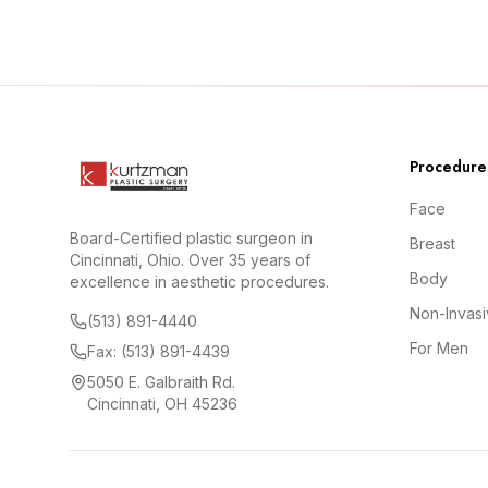
Procedure
Face
Board-Certified plastic surgeon in
Breast
Cincinnati, Ohio. Over 35 years of
Body
excellence in aesthetic procedures.
Non-Invas
(513) 891-4440
For Men
Fax: (513) 891-4439
5050 E. Galbraith Rd.
Cincinnati, OH 45236