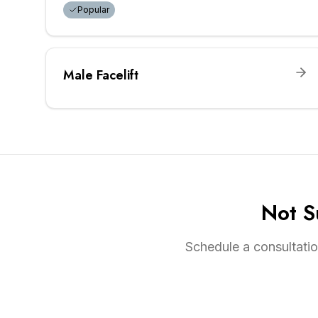
Popular
Male Facelift
Not S
Schedule a consultatio