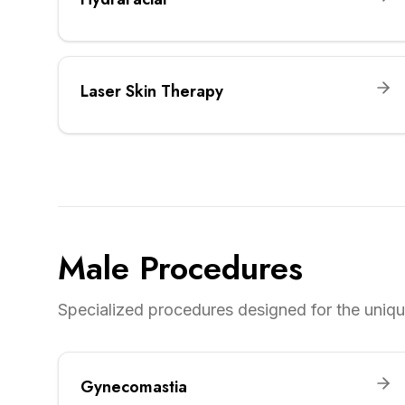
Laser Skin Therapy
Male Procedures
Specialized procedures designed for the unique
Gynecomastia