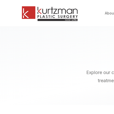
Skip to main content
Abou
Explore our 
treatmen