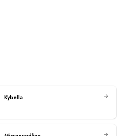
Kybella
Microneedling