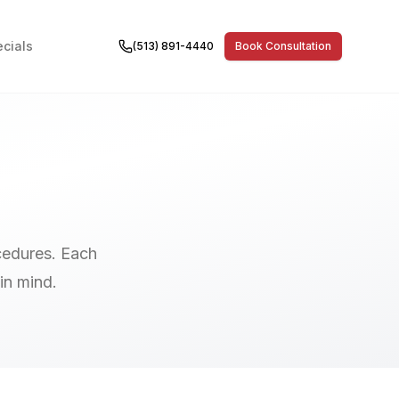
cials
(513) 891-4440
Book Consultation
cedures. Each
in mind.