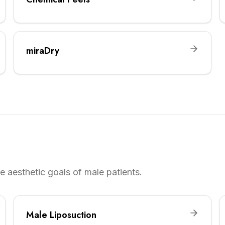
miraDry
 aesthetic goals of male patients.
Male Liposuction