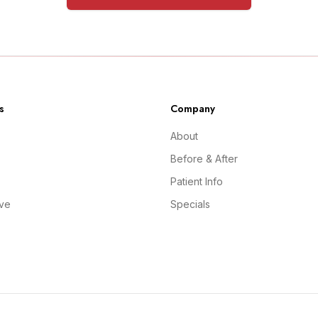
s
Company
About
Before & After
Patient Info
ive
Specials