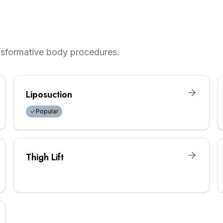
ansformative body procedures.
Liposuction
Popular
Thigh Lift