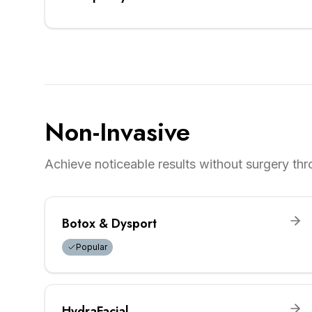
Non-Invasive
Achieve noticeable results without surgery th
Botox & Dysport
Popular
HydraFacial