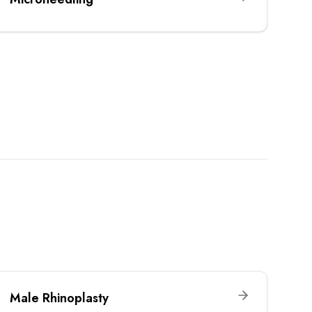
Male Rhinoplasty