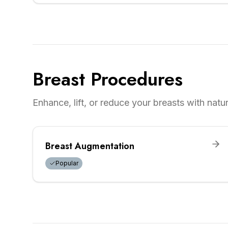
Breast Procedures
Enhance, lift, or reduce your breasts with natura
Breast Augmentation
Popular