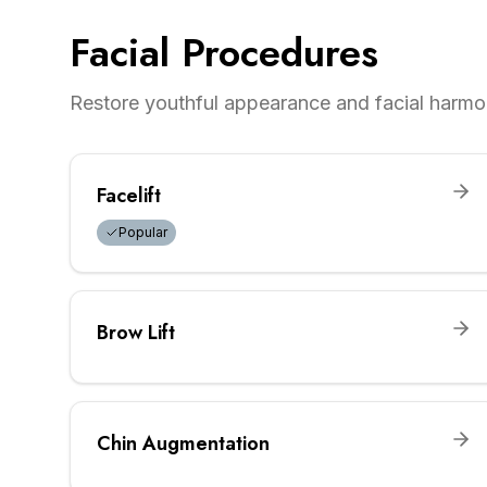
Facial Procedures
Restore youthful appearance and facial harmo
Facelift
Popular
Brow Lift
Chin Augmentation