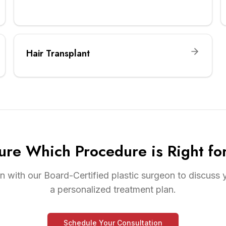
Hair Transplant
ure Which Procedure is Right fo
n with our Board-Certified plastic surgeon to discuss
a personalized treatment plan.
Schedule Your Consultation