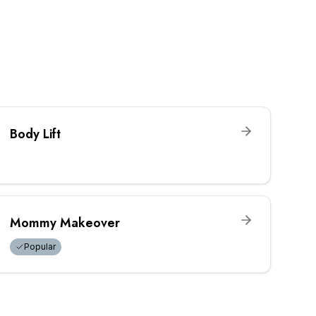
Body Lift
Mommy Makeover
Popular