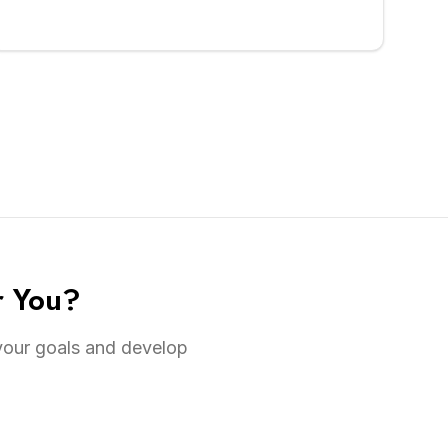
r You?
 your goals and develop