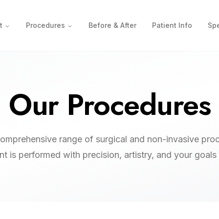
t
Procedures
Before & After
Patient Info
Spe
Our Procedures
comprehensive range of surgical and non-invasive pro
t is performed with precision, artistry, and your goals 