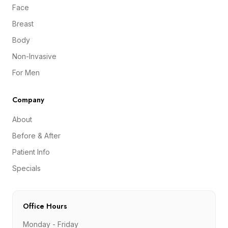
Face
Breast
Body
Non-Invasive
For Men
Company
About
Before & After
Patient Info
Specials
Office Hours
Monday - Friday