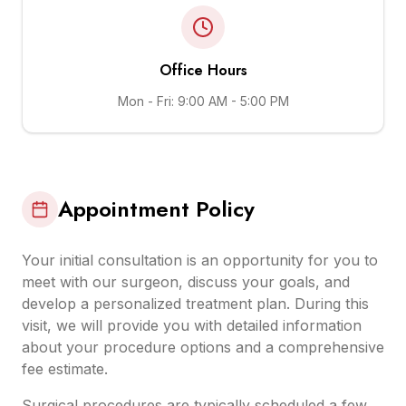
Office Hours
Mon - Fri: 9:00 AM - 5:00 PM
Appointment Policy
Your initial consultation is an opportunity for you to
meet with our surgeon, discuss your goals, and
develop a personalized treatment plan. During this
visit, we will provide you with detailed information
about your procedure options and a comprehensive
fee estimate.
Surgical procedures are typically scheduled a few