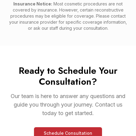
Insurance Notice:
Most cosmetic procedures are not
covered by insurance. However, certain reconstructive
procedures may be eligible for coverage. Please contact
your insurance provider for specific coverage information,
or ask our staff during your consultation.
Ready to Schedule Your
Consultation?
Our team is here to answer any questions and
guide you through your journey. Contact us
today to get started.
Schedule Consultation