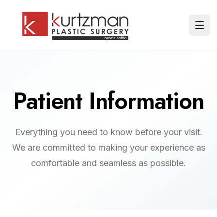
Skip to main content
Ope
Patient Information
Everything you need to know before your visit.
We are committed to making your experience as
comfortable and seamless as possible.