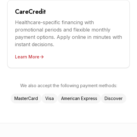
CareCredit
Healthcare-specific financing with
promotional periods and flexible monthly
payment options. Apply online in minutes with
instant decisions.
Learn More
We also accept the following payment methods:
MasterCard
Visa
American Express
Discover