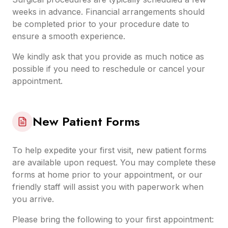
weeks in advance. Financial arrangements should
be completed prior to your procedure date to
ensure a smooth experience.
We kindly ask that you provide as much notice as
possible if you need to reschedule or cancel your
appointment.
New Patient Forms
To help expedite your first visit, new patient forms
are available upon request. You may complete these
forms at home prior to your appointment, or our
friendly staff will assist you with paperwork when
you arrive.
Please bring the following to your first appointment: