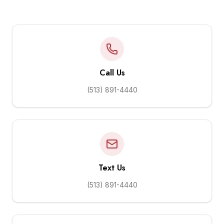
Call Us
(513) 891-4440
Text Us
(513) 891-4440