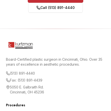
Call (513) 891-4440
Board-Certified plastic surgeon in Cincinnati, Ohio. Over 35
years of excellence in aesthetic procedures.
(513) 891-4440
Fax: (513) 891-4439
5050 E. Galbraith Rd.
Cincinnati, OH 45236
Procedures