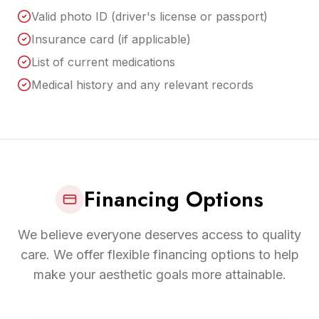
Valid photo ID (driver's license or passport)
Insurance card (if applicable)
List of current medications
Medical history and any relevant records
Financing Options
We believe everyone deserves access to quality
care. We offer flexible financing options to help
make your aesthetic goals more attainable.