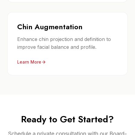
Chin Augmentation
Enhance chin projection and definition to
improve facial balance and profile.
Learn More
Ready to Get Started?
Schedule a private consultation with our Board-