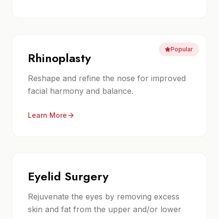
Popular
Rhinoplasty
Reshape and refine the nose for improved
facial harmony and balance.
Learn More
Eyelid Surgery
Rejuvenate the eyes by removing excess
skin and fat from the upper and/or lower