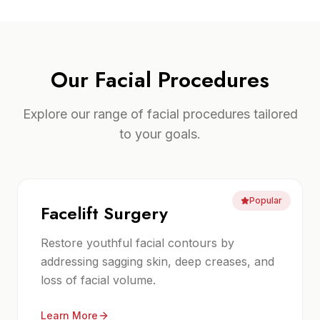
Our
Facial Procedures
Explore our range of
facial procedures
tailored
to your goals.
Popular
Facelift Surgery
Restore youthful facial contours by
addressing sagging skin, deep creases, and
loss of facial volume.
Learn More