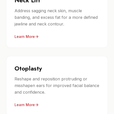
Neck Lift
Address sagging neck skin, muscle
banding, and excess fat for a more defined
jawline and neck contour.
Learn More
Otoplasty
Reshape and reposition protruding or
misshapen ears for improved facial balance
and confidence.
Learn More