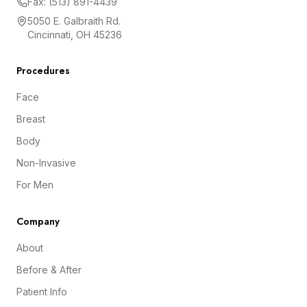
Fax: (513) 891-4439
5050 E. Galbraith Rd.
Cincinnati, OH 45236
Procedures
Face
Breast
Body
Non-Invasive
For Men
Company
About
Before & After
Patient Info