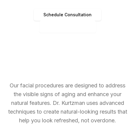
Schedule Consultation
(513) 891-4440
Our facial procedures are designed to address
the visible signs of aging and enhance your
natural features. Dr. Kurtzman uses advanced
techniques to create natural-looking results that
help you look refreshed, not overdone.