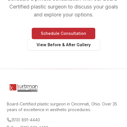
Certified plastic surgeon to discuss your goals
and explore your options.
Schedule Consultation
View Before & After Gallery
Board-Certified plastic surgeon in Cincinnati, Ohio. Over 35
years of excellence in aesthetic procedures.
(513) 891-4440