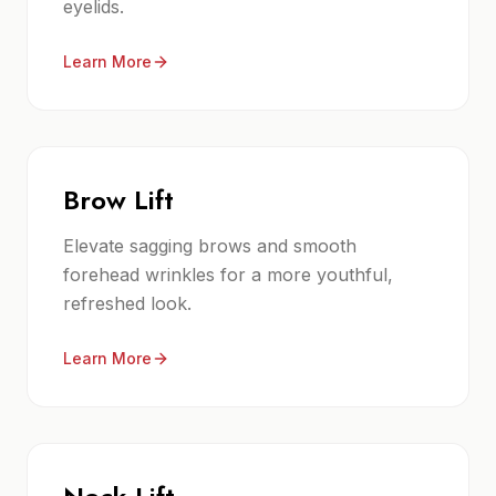
eyelids.
Learn More
Brow Lift
Elevate sagging brows and smooth
forehead wrinkles for a more youthful,
refreshed look.
Learn More