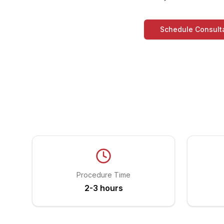
Schedule Consult
Procedure Time
2-3 hours