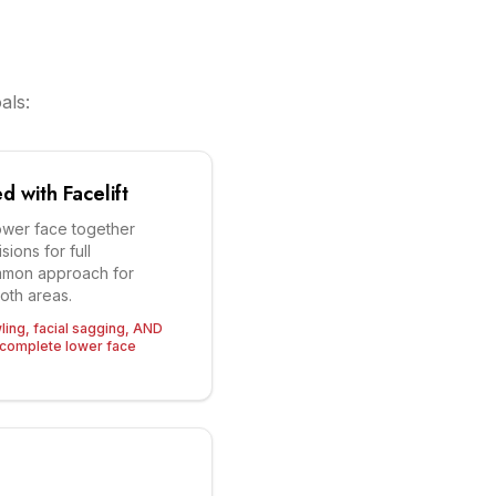
als:
 with Facelift
wer face together
sions for full
mmon approach for
both areas.
wling, facial sagging, AND
complete lower face