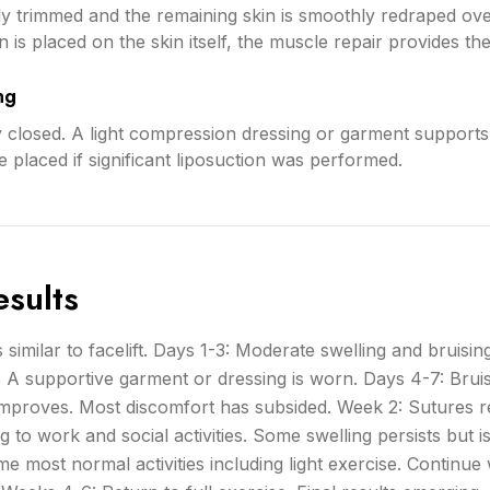
lly trimmed and the remaining skin is smoothly redraped ov
is placed on the skin itself, the muscle repair provides the l
ng
y closed. A light compression dressing or garment supports 
 placed if significant liposuction was performed.
sults
 similar to facelift. Days 1-3: Moderate swelling and bruising.
. A supportive garment or dressing is worn. Days 4-7: Brui
 improves. Most discomfort has subsided. Week 2: Sutures 
g to work and social activities. Some swelling persists but i
e most normal activities including light exercise. Continu