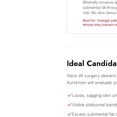
Minimally invasive 
submental fat throug
chin. No skin remova
Best for:
Younger patie
whose only concern is 
Ideal Candida
Neck lift surgery deliver
Kurtzman will evaluate 
Loose, sagging skin un
Visible platysmal band
Excess submental fat c