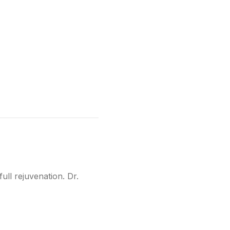
ull rejuvenation. Dr.