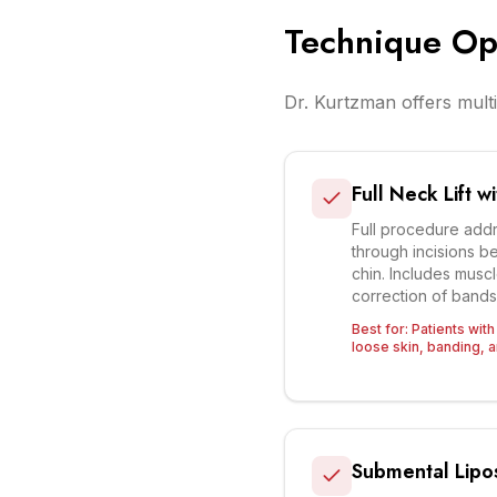
Technique Op
Dr. Kurtzman offers multi
Full Neck Lift w
Full procedure addr
through incisions b
chin. Includes muscl
correction of bands
Best for:
Patients with
loose skin, banding, 
Submental Lipo