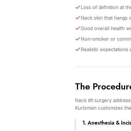
Loss of definition at 
Neck skin that hangs
Good overall health wi
Non-smoker or committ
Realistic expectations
The Procedur
Neck lift surgery address
Kurtzman customizes the
1. Anesthesia & Inci