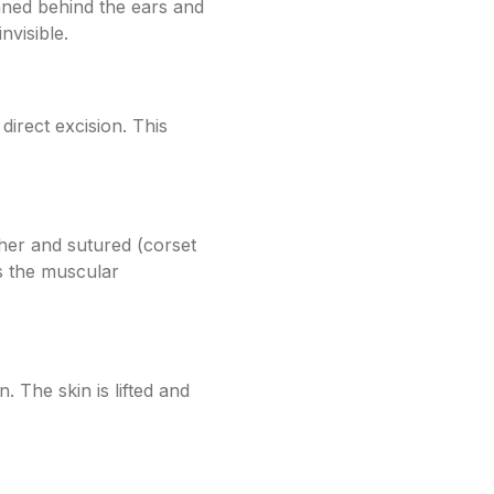
anned behind the ears and
nvisible.
direct excision. This
her and sutured (corset
s the muscular
. The skin is lifted and