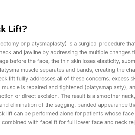
k Lift?
idectomy or platysmaplasty) is a surgical procedure that
 neck and jawline by addressing the multiple changes t
e before the face, the thin skin loses elasticity, subm
latysma muscle separates and bands, creating the char
k lift fullly addresses all of these concerns: excess 
a muscle is repaired and tightened (platysmaplasty), a
tion or direct excision. The result is a smoother neck
 and elimination of the sagging, banded appearance t
ck lift can be performed alone for patients whose face
combined with facelift for full lower face and neck re