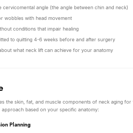
the cervicomental angle (the angle between chin and neck)
 or wobbles with head movement
thout conditions that impair healing
ed to quitting 4-6 weeks before and after surgery
 about what neck lift can achieve for your anatomy
e
es the skin, fat, and muscle components of neck aging for f
 approach based on your specific anatomy:
sion Planning