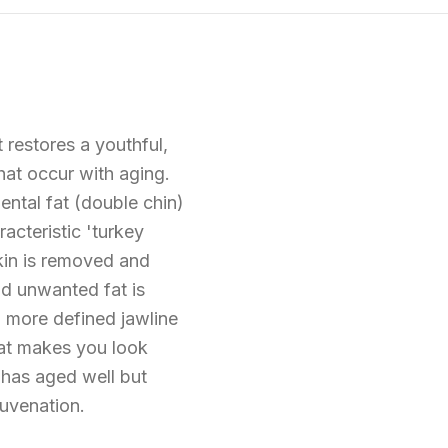
 restores a youthful,
hat occur with aging.
ental fat (double chin)
acteristic 'turkey
skin is removed and
nd unwanted fat is
, more defined jawline
hat makes you look
 has aged well but
juvenation.