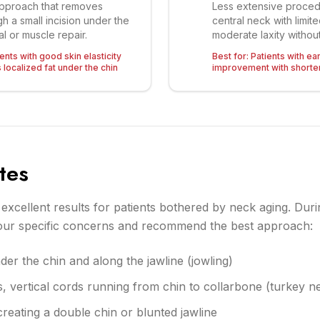
approach that removes
Less extensive proced
h a small incision under the
central neck with limit
l or muscle repair.
moderate laxity without
nts with good skin elasticity
Best for:
Patients with ea
localized fat under the chin
improvement with shorte
tes
s excellent results for patients bothered by neck aging. Duri
your specific concerns and recommend the best approach:
der the chin and along the jawline (jowling)
s, vertical cords running from chin to collarbone (turkey n
reating a double chin or blunted jawline