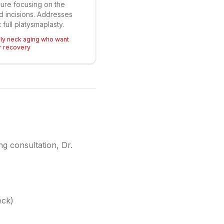
ure focusing on the
ed incisions. Addresses
 full platysmaplasty.
rly neck aging who want
r recovery
ng consultation, Dr.
eck)