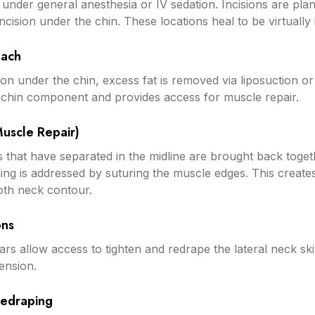
d under general anesthesia or IV sedation. Incisions are pl
ncision under the chin. These locations heal to be virtually i
oach
on under the chin, excess fat is removed via liposuction or 
 chin component and provides access for muscle repair.
Muscle Repair)
that have separated in the midline are brought back toget
ing is addressed by suturing the muscle edges. This create
oth neck contour.
ons
ars allow access to tighten and redrape the lateral neck skin
ension.
Redraping