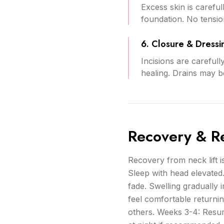
Excess skin is carefu
foundation. No tension 
6. Closure & Dressi
Incisions are carefull
healing. Drains may be
Recovery & Re
Recovery from neck lift is
Sleep with head elevated
fade. Swelling gradually
feel comfortable returnin
others. Weeks 3-4: Resum