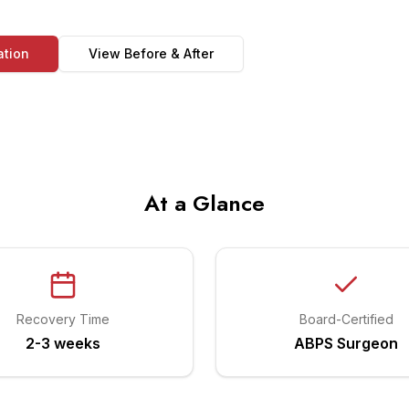
ation
View Before & After
At a Glance
Recovery Time
Board-Certified
2-3 weeks
ABPS Surgeon