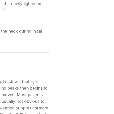
er the newly tightened
ift.
the neck during initial
 Neck will feel tight.
sing peaks then begins to
removed. Most patients
s usually not obvious to
e wearing support garment