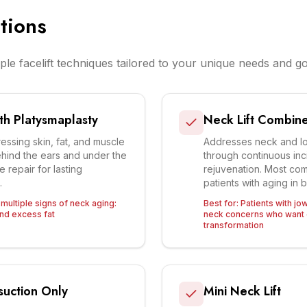
tions
ple facelift techniques tailored to your unique needs and go
ith Platysmaplasty
Neck Lift Combined
essing skin, fat, and muscle
Addresses neck and lo
ehind the ears and under the
through continuous inci
e repair for lasting
rejuvenation. Most co
.
patients with aging in 
 multiple signs of neck aging:
Best for:
Patients with jo
and excess fat
neck concerns who want 
transformation
suction Only
Mini Neck Lift