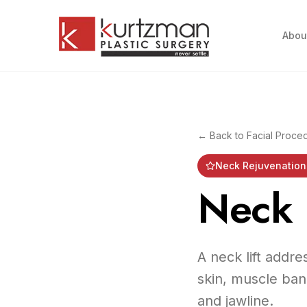
Skip to main content
Abou
← Back to
Facial Proce
Neck Rejuvenation 
Neck L
A neck lift addre
skin, muscle ban
and jawline.