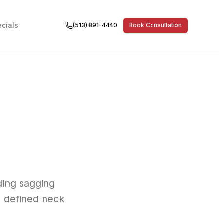
cials
(513) 891-4440
Book Consultation
uding sagging
, defined neck