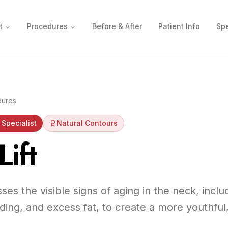
t
Procedures
Before & After
Patient Info
Spe
dures
Specialist
Natural Contours
ift
sses the visible signs of aging in the neck, incl
ding, and excess fat, to create a more youthful