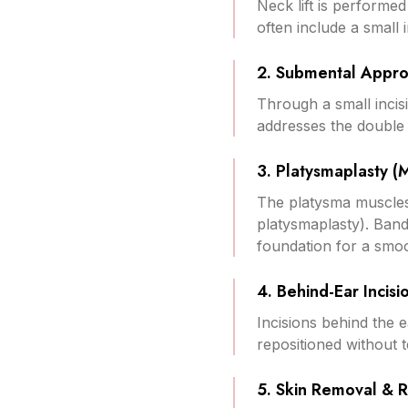
Neck lift is performe
often include a small i
2. Submental Appr
Through a small incisi
addresses the double
3. Platysmaplasty (
The platysma muscles 
platysmaplasty). Band
foundation for a smo
4. Behind-Ear Incisi
Incisions behind the e
repositioned without t
5. Skin Removal & 