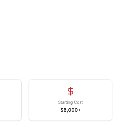
Starting Cost
$8,000+