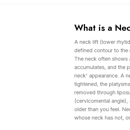
What is a Nec
A neck lift (lower rhyt
defined contour to the
The neck often shows ag
accumulates, and the p
neck' appearance. A nec
tightened, the platysm
removed through liposuc
(cervicomental angle),
older than you feel. Ne
whose neck has not, or 