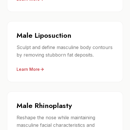
Male Liposuction
Sculpt and define masculine body contours
by removing stubborn fat deposits.
Learn More
Male Rhinoplasty
Reshape the nose while maintaining
masculine facial characteristics and