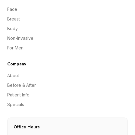
Face
Breast
Body
Non-Invasive
For Men
Company
About
Before & After
Patient Info
Specials
Office Hours