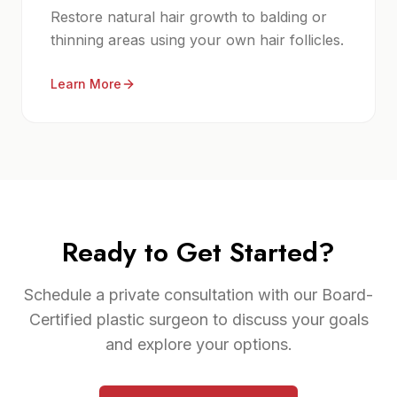
Restore natural hair growth to balding or
thinning areas using your own hair follicles.
Learn More
Ready to Get Started?
Schedule a private consultation with our Board-
Certified plastic surgeon to discuss your goals
and explore your options.