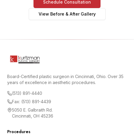
Schedule Consultation
View Before & After Gallery
Board-Certified plastic surgeon in Cincinnati, Ohio. Over 35
years of excellence in aesthetic procedures.
(513) 891-4440
Fax: (513) 891-4439
5050 E. Galbraith Rd.
Cincinnati, OH 45236
Procedures