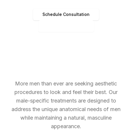
Schedule Consultation
(513) 891-4440
More men than ever are seeking aesthetic
procedures to look and feel their best. Our
male-specific treatments are designed to
address the unique anatomical needs of men
while maintaining a natural, masculine
appearance.