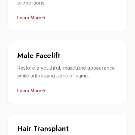
proportions.
Learn More
Male Facelift
Restore a youthful, masculine appearance
while addressing signs of aging.
Learn More
Hair Transplant