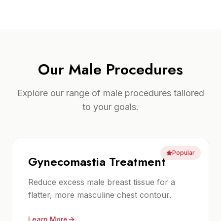
Our
Male Procedures
Explore our range of
male procedures
tailored
to your goals.
Popular
Gynecomastia Treatment
Reduce excess male breast tissue for a
flatter, more masculine chest contour.
Learn More