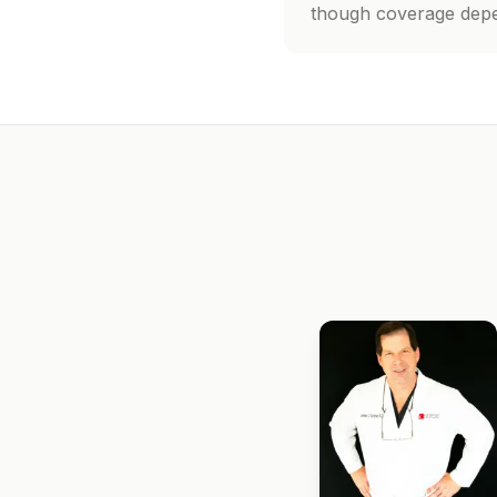
though coverage depen