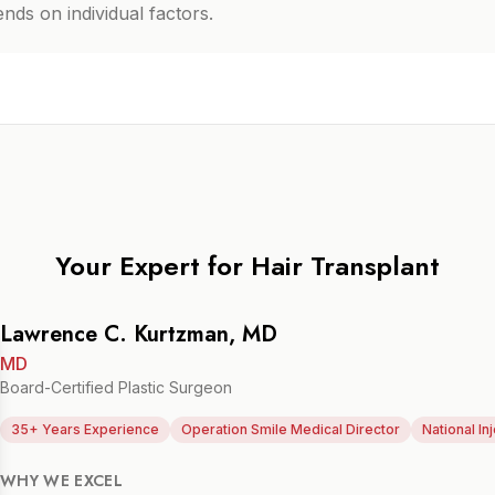
ds on individual factors.
Your Expert for
Hair Transplant
Lawrence C. Kurtzman, MD
MD
Board-Certified Plastic Surgeon
35+ Years Experience
Operation Smile Medical Director
National In
WHY WE EXCEL