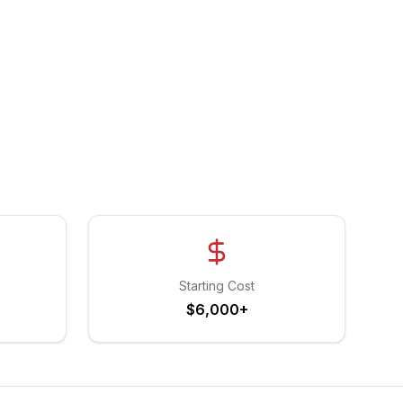
Starting Cost
$6,000+