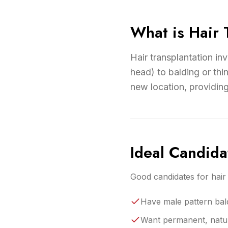
What is Hair 
Hair transplantation in
head) to balding or thin
new location, providin
Ideal Candida
Good candidates for hair 
Have male pattern bal
Want permanent, natura