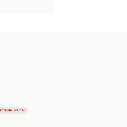
jectable Trainer