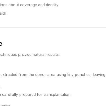
tions about coverage and density
alth
e
chniques provide natural results:
re extracted from the donor area using tiny punches, leaving 
n
e carefully prepared for transplantation.