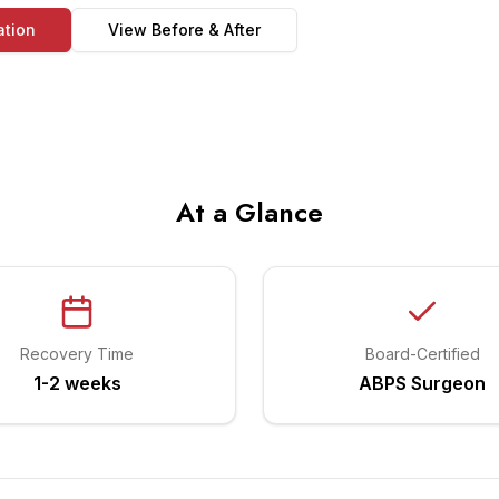
ation
View Before & After
At a Glance
Recovery Time
Board-Certified
1-2 weeks
ABPS Surgeon