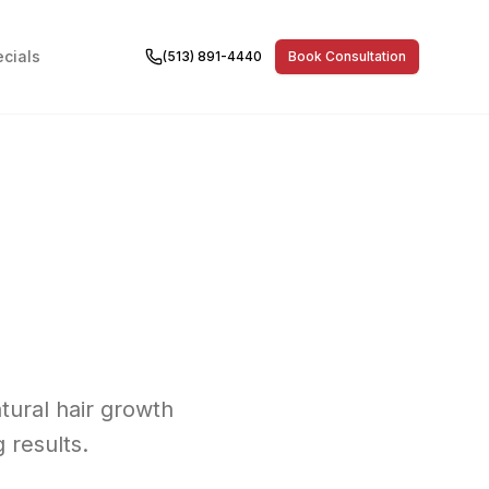
cials
(513) 891-4440
Book Consultation
atural hair growth
 results.