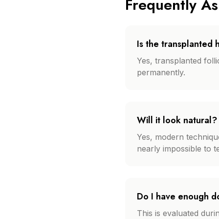
Frequently A
Is the transplanted
Yes, transplanted foll
permanently.
Will it look natural?
Yes, modern techniques 
nearly impossible to 
Do I have enough d
This is evaluated dur