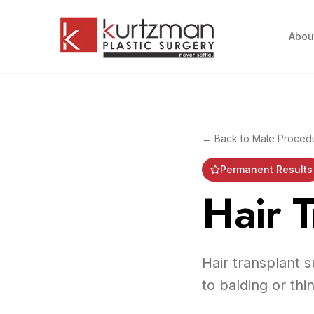
Skip to main content
Abou
← Back to
Male Proced
Permanent Results
Hair T
Hair transplant s
to balding or thi