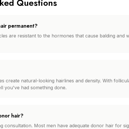
sked Questions
 hair permanent?
icles are resistant to the hormones that cause balding and w
create natural-looking hairlines and density. With follicular 
tell you've had something done.
onor hair?
ing consultation. Most men have adequate donor hair for si