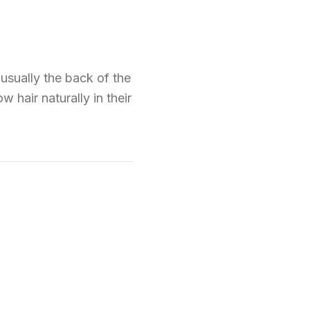
(usually the back of the
w hair naturally in their