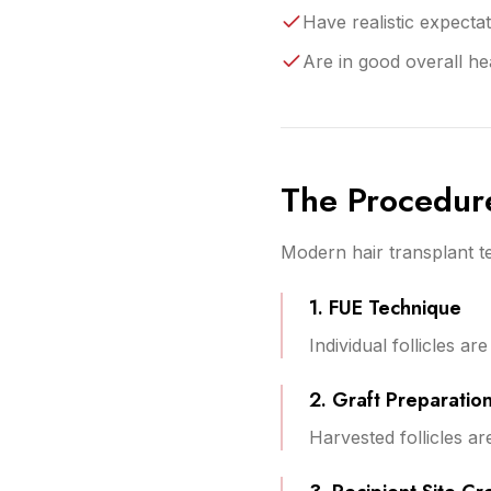
Have realistic expecta
Are in good overall he
The Procedur
Modern hair transplant te
1. FUE Technique
Individual follicles a
2. Graft Preparatio
Harvested follicles ar