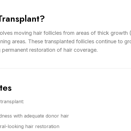
Transplant?
volves moving hair follicles from areas of thick growth 
ning areas. These transplanted follicles continue to gro
g permanent restoration of hair coverage.
tes
transplant:
dness with adequate donor hair
l-looking hair restoration