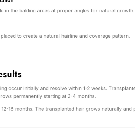
eation
de in the balding areas at proper angles for natural growth.
y placed to create a natural hairline and coverage pattern.
sults
g occur initially and resolve within 1-2 weeks. Transplante
rows permanently starting at 3-4 months.
 at 12-18 months. The transplanted hair grows naturally and