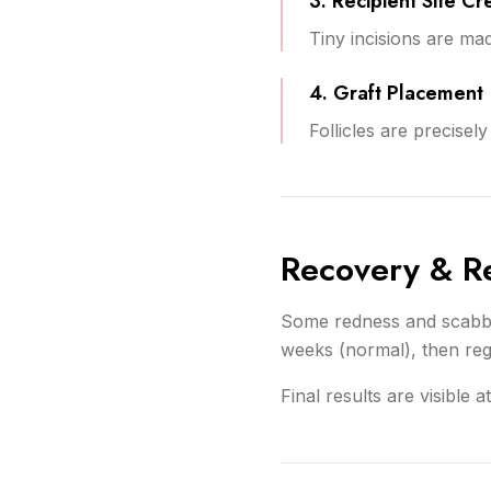
3. Recipient Site Cr
Tiny incisions are ma
4. Graft Placement
Follicles are precisel
Recovery & Re
Some redness and scabbin
weeks (normal), then reg
Final results are visible