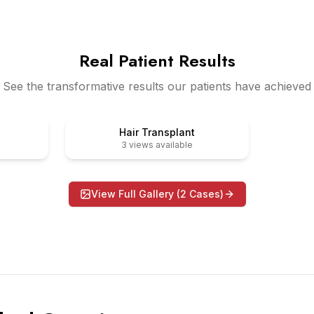
Real Patient Results
See the transformative results our patients have achieved
After
Before
Hair Transplant
3
views available
View Full Gallery (
2
Cases)