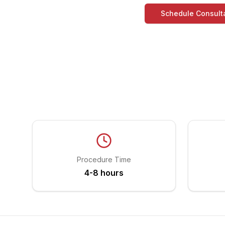
Schedule Consult
Procedure Time
4-8 hours