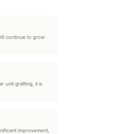
ill continue to grow
unit grafting, it is
gnificant improvement,