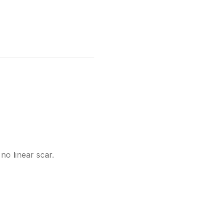
no linear scar.