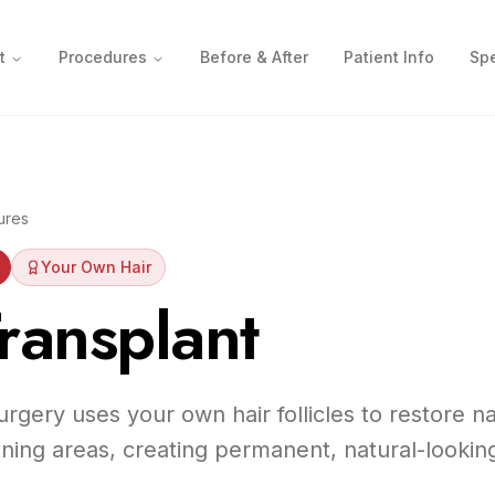
t
Procedures
Before & After
Patient Info
Spe
ures
Your Own Hair
ransplant
urgery uses your own hair follicles to restore n
nning areas, creating permanent, natural-looking