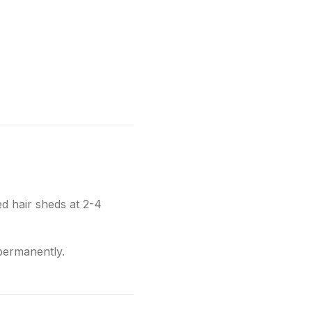
d hair sheds at 2-4
 permanently.