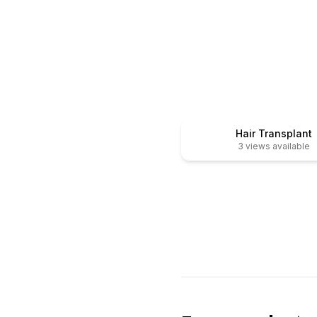
After
Before
Hair Transplant
3
views available