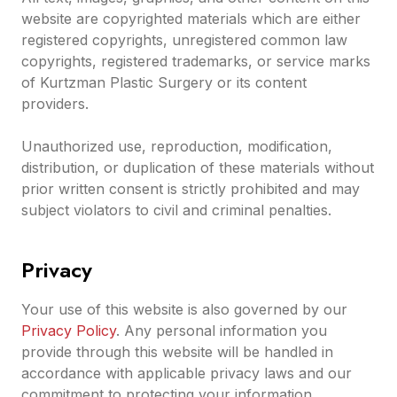
website are copyrighted materials which are either
registered copyrights, unregistered common law
copyrights, registered trademarks, or service marks
of Kurtzman Plastic Surgery or its content
providers.
Unauthorized use, reproduction, modification,
distribution, or duplication of these materials without
prior written consent is strictly prohibited and may
subject violators to civil and criminal penalties.
Privacy
Your use of this website is also governed by our
Privacy Policy
. Any personal information you
provide through this website will be handled in
accordance with applicable privacy laws and our
commitment to protecting your information.