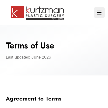
Skip to main content
Ope
Terms of Use
Last updated: June 2026
Agreement to Terms