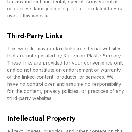
for any indirect, incidental, special, consequential,
or punitive damages arising out of or related to your
use of this website.
Third-Party Links
This website may contain links to external websites
that are not operated by Kurtzman Plastic Surgery.
These links are provided for your convenience only
and do not constitute an endorsement or warranty
of the linked content, products, or services. We
have no control over and assume no responsibility
for the content, privacy policies, or practices of any
third-party websites.
Intellectual Property
All text, images, graphics, and other content on this