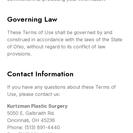
Governing Law
These Terms of Use shall be governed by and
construed in accordance with the laws of the State
of Ohio, without regard to its conflict of law
provisions.
Contact Information
If you have any questions about these Terms of
Use, please contact us:
Kurtzman Plastic Surgery
5050 E. Galbraith Rd.
Cincinnati, OH 45236
Phone: (513) 891-4440