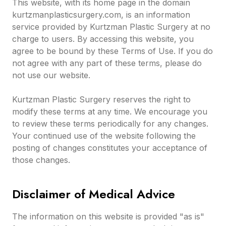
This website, with its home page in the domain
kurtzmanplasticsurgery.com, is an information
service provided by Kurtzman Plastic Surgery at no
charge to users. By accessing this website, you
agree to be bound by these Terms of Use. If you do
not agree with any part of these terms, please do
not use our website.
Kurtzman Plastic Surgery reserves the right to
modify these terms at any time. We encourage you
to review these terms periodically for any changes.
Your continued use of the website following the
posting of changes constitutes your acceptance of
those changes.
Disclaimer of Medical Advice
The information on this website is provided "as is"