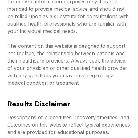
for general information purposes only. It is not
intended to provide medical advice and should not
be relied upon as a substitute for consultations with
qualified health professionals who are familiar with
your individual medical needs.
The content on this website is designed to support,
not replace, the relationship between patients and
their healthcare providers. Always seek the advice
of your physician or other qualified health provider
with any questions you may have regarding a
medical condition or treatment.
Results Disclaimer
Descriptions of procedures, recovery timelines, and
outcomes on this website reflect typical experiences
and are provided for educational purposes.