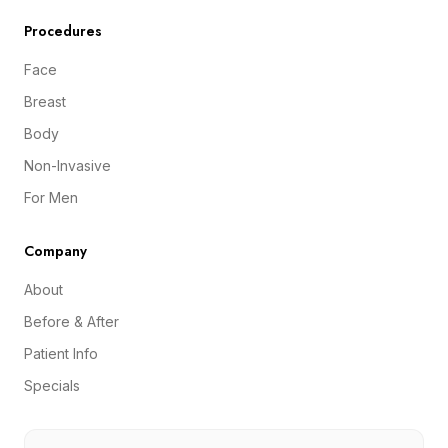
Procedures
Face
Breast
Body
Non-Invasive
For Men
Company
About
Before & After
Patient Info
Specials