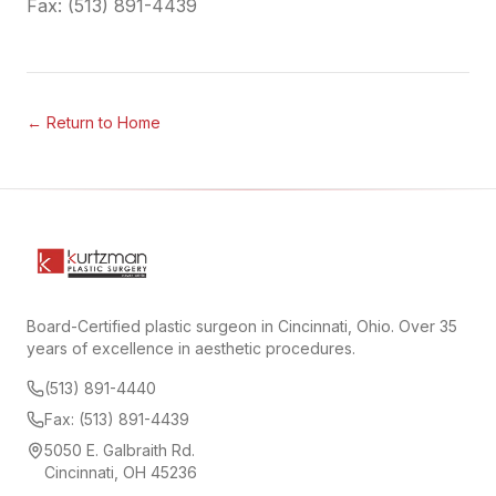
Fax: (513) 891-4439
← Return to Home
Board-Certified plastic surgeon in Cincinnati, Ohio. Over 35
years of excellence in aesthetic procedures.
(513) 891-4440
Fax: (513) 891-4439
5050 E. Galbraith Rd.
Cincinnati, OH 45236