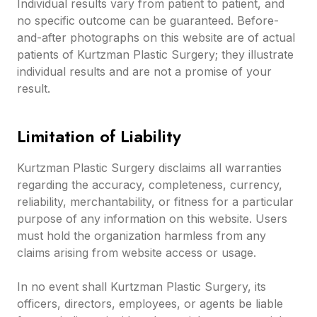
Individual results vary from patient to patient, and
no specific outcome can be guaranteed. Before-
and-after photographs on this website are of actual
patients of Kurtzman Plastic Surgery; they illustrate
individual results and are not a promise of your
result.
Limitation of Liability
Kurtzman Plastic Surgery disclaims all warranties
regarding the accuracy, completeness, currency,
reliability, merchantability, or fitness for a particular
purpose of any information on this website. Users
must hold the organization harmless from any
claims arising from website access or usage.
In no event shall Kurtzman Plastic Surgery, its
officers, directors, employees, or agents be liable