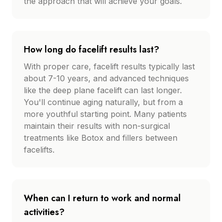
the approach that will achieve your goals.
How long do facelift results last?
With proper care, facelift results typically last
about 7-10 years, and advanced techniques
like the deep plane facelift can last longer.
You'll continue aging naturally, but from a
more youthful starting point. Many patients
maintain their results with non-surgical
treatments like Botox and fillers between
facelifts.
When can I return to work and normal
activities?