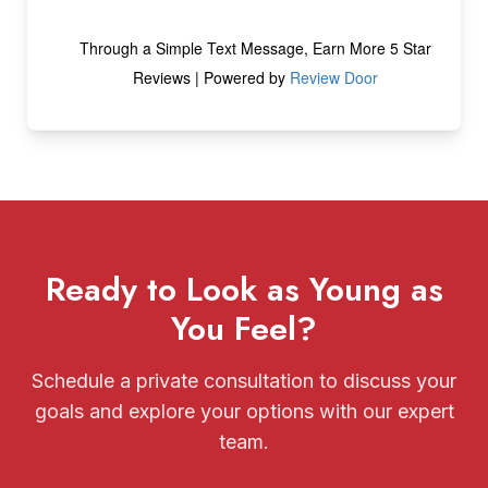
Ready to Look as Young as
You Feel?
Schedule a private consultation to discuss your
goals and explore your options with our expert
team.