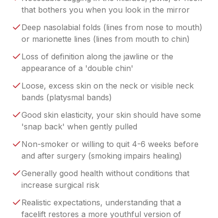
that bothers you when you look in the mirror
Deep nasolabial folds (lines from nose to mouth)
or marionette lines (lines from mouth to chin)
Loss of definition along the jawline or the
appearance of a 'double chin'
Loose, excess skin on the neck or visible neck
bands (platysmal bands)
Good skin elasticity, your skin should have some
'snap back' when gently pulled
Non-smoker or willing to quit 4-6 weeks before
and after surgery (smoking impairs healing)
Generally good health without conditions that
increase surgical risk
Realistic expectations, understanding that a
facelift restores a more youthful version of