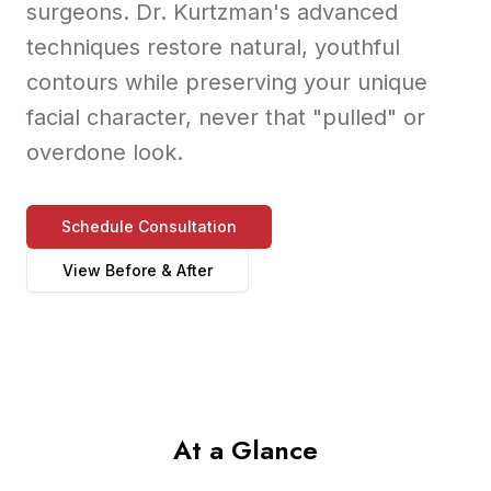
surgeons. Dr. Kurtzman's advanced
techniques restore natural, youthful
contours while preserving your unique
facial character, never that "pulled" or
overdone look.
Schedule Consultation
View Before & After
At a Glance