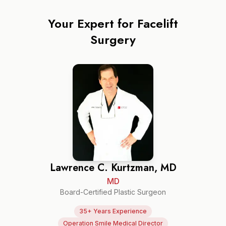
Your Expert for
Facelift
Surgery
Lawrence C. Kurtzman, MD
MD
Board-Certified Plastic Surgeon
35+ Years Experience
Operation Smile Medical Director