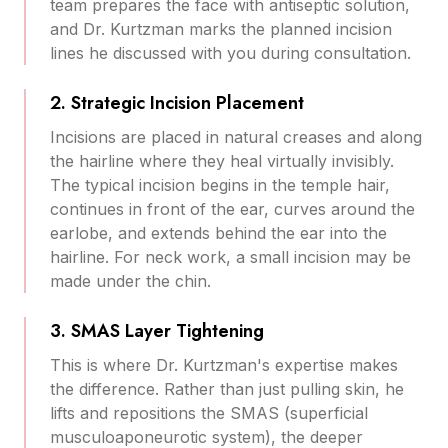
team prepares the face with antiseptic solution,
and Dr. Kurtzman marks the planned incision
lines he discussed with you during consultation.
2. Strategic Incision Placement
Incisions are placed in natural creases and along
the hairline where they heal virtually invisibly.
The typical incision begins in the temple hair,
continues in front of the ear, curves around the
earlobe, and extends behind the ear into the
hairline. For neck work, a small incision may be
made under the chin.
3. SMAS Layer Tightening
This is where Dr. Kurtzman's expertise makes
the difference. Rather than just pulling skin, he
lifts and repositions the SMAS (superficial
musculoaponeurotic system), the deeper