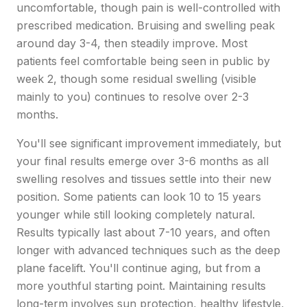
uncomfortable, though pain is well-controlled with
prescribed medication. Bruising and swelling peak
around day 3-4, then steadily improve. Most
patients feel comfortable being seen in public by
week 2, though some residual swelling (visible
mainly to you) continues to resolve over 2-3
months.
You'll see significant improvement immediately, but
your final results emerge over 3-6 months as all
swelling resolves and tissues settle into their new
position. Some patients can look 10 to 15 years
younger while still looking completely natural.
Results typically last about 7-10 years, and often
longer with advanced techniques such as the deep
plane facelift. You'll continue aging, but from a
more youthful starting point. Maintaining results
long-term involves sun protection, healthy lifestyle,