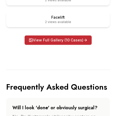
2
views available
er
Before
Facelift
2
views available
View Full Gallery (
10
Cases)
Frequently Asked Questions
Will I look 'done' or obviously surgical?