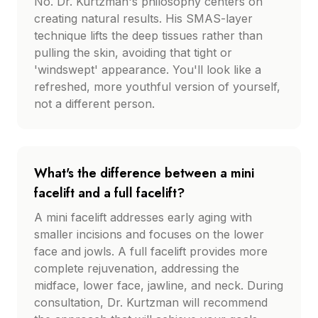
No. Dr. Kurtzman's philosophy centers on
creating natural results. His SMAS-layer
technique lifts the deep tissues rather than
pulling the skin, avoiding that tight or
'windswept' appearance. You'll look like a
refreshed, more youthful version of yourself,
not a different person.
What's the difference between a mini
facelift and a full facelift?
A mini facelift addresses early aging with
smaller incisions and focuses on the lower
face and jowls. A full facelift provides more
complete rejuvenation, addressing the
midface, lower face, jawline, and neck. During
consultation, Dr. Kurtzman will recommend