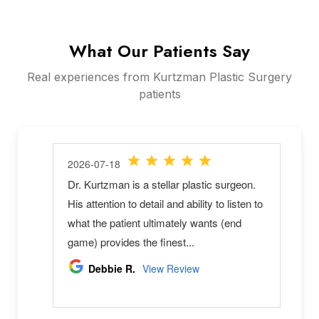
What Our Patients Say
Real experiences from Kurtzman Plastic Surgery
patients