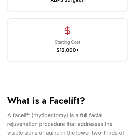
ABPS Surgeon
Starting Cost
$12,000+
What is a Facelift?
A facelift (rhytidectomy) is a full facial
rejuvenation procedure that addresses the
visible signs of aging in the lower two-thirds of