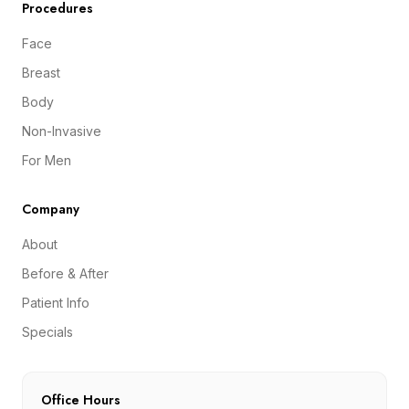
Procedures
Face
Breast
Body
Non-Invasive
For Men
Company
About
Before & After
Patient Info
Specials
Office Hours