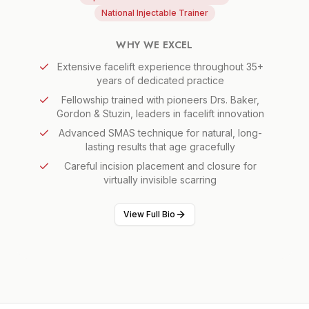
National Injectable Trainer
WHY WE EXCEL
Extensive facelift experience throughout 35+
years of dedicated practice
Fellowship trained with pioneers Drs. Baker,
Gordon & Stuzin, leaders in facelift innovation
Advanced SMAS technique for natural, long-
lasting results that age gracefully
Careful incision placement and closure for
virtually invisible scarring
View Full Bio