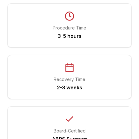
Procedure Time
3-5 hours
Recovery Time
2-3 weeks
Board-Certified