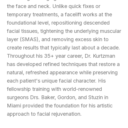
the face and neck. Unlike quick fixes or
temporary treatments, a facelift works at the
foundational level, repositioning descended
facial tissues, tightening the underlying muscular
layer (SMAS), and removing excess skin to
create results that typically last about a decade.
Throughout his 35+ year career, Dr. Kurtzman
has developed refined techniques that restore a
natural, refreshed appearance while preserving
each patient's unique facial character. His
fellowship training with world-renowned
surgeons Drs. Baker, Gordon, and Stuzin in
Miami provided the foundation for his artistic
approach to facial rejuvenation.