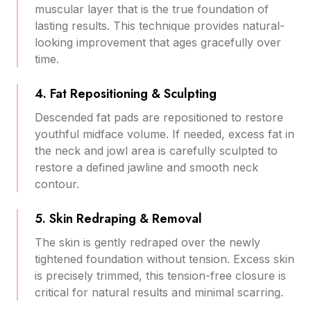
muscular layer that is the true foundation of
lasting results. This technique provides natural-
looking improvement that ages gracefully over
time.
4. Fat Repositioning & Sculpting
Descended fat pads are repositioned to restore
youthful midface volume. If needed, excess fat in
the neck and jowl area is carefully sculpted to
restore a defined jawline and smooth neck
contour.
5. Skin Redraping & Removal
The skin is gently redraped over the newly
tightened foundation without tension. Excess skin
is precisely trimmed, this tension-free closure is
critical for natural results and minimal scarring.