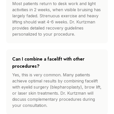
Most patients return to desk work and light
activities in 2 weeks, when visible bruising has
largely faded. Strenuous exercise and heavy
lifting should wait 4-6 weeks. Dr. Kurtzman
provides detailed recovery guidelines
personalized to your procedure.
Can I combine a facelift with other
procedures?
Yes, this is very common. Many patients
achieve optimal results by combining facelift
with eyelid surgery (blepharoplasty), brow lift,
or laser skin treatments. Dr. Kurtzman will
discuss complementary procedures during
your consultation.