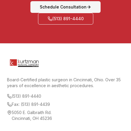
Schedule Consultation
(513) 891-4440
Board-Certified plastic surgeon in Cincinnati, Ohio. Over 35
years of excellence in aesthetic procedures.
(513) 891-4440
Fax: (513) 891-4439
5050 E. Galbraith Rd.
Cincinnati, OH 45236