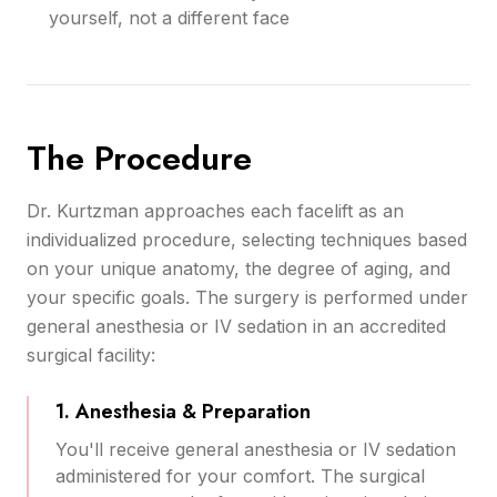
yourself, not a different face
The Procedure
Dr. Kurtzman approaches each facelift as an
individualized procedure, selecting techniques based
on your unique anatomy, the degree of aging, and
your specific goals. The surgery is performed under
general anesthesia or IV sedation in an accredited
surgical facility:
1. Anesthesia & Preparation
You'll receive general anesthesia or IV sedation
administered for your comfort. The surgical