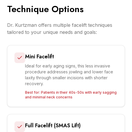
Technique Options
Dr. Kurtzman offers multiple facelift techniques
tailored to your unique needs and goals:
Mini Facelift
Ideal for early aging signs, this less invasive
procedure addresses jowling and lower face
laxity through smaller incisions with shorter
recovery.
Best for:
Patients in their 40s-50s with early sagging
and minimal neck concerns
Full Facelift (SMAS Lift)