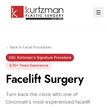
Skip to main content
Ope
← Back to
Facial Procedures
Dr. Kurtzman's Signature Procedure
35+ Years Experience
Facelift Surgery
Turn back the clock with one of
Cincinnati's most experienced facelift