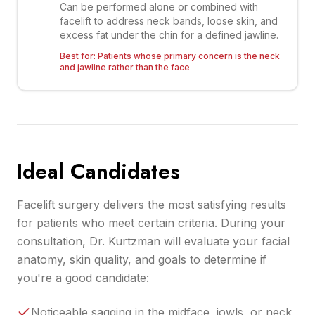
Can be performed alone or combined with
facelift to address neck bands, loose skin, and
excess fat under the chin for a defined jawline.
Best for:
Patients whose primary concern is the neck
and jawline rather than the face
Ideal Candidates
Facelift surgery delivers the most satisfying results
for patients who meet certain criteria. During your
consultation, Dr. Kurtzman will evaluate your facial
anatomy, skin quality, and goals to determine if
you're a good candidate:
Noticeable sagging in the midface, jowls, or neck