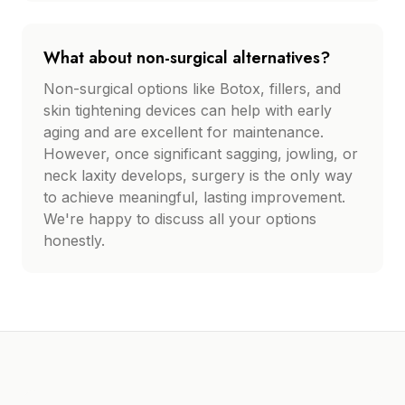
What about non-surgical alternatives?
Non-surgical options like Botox, fillers, and
skin tightening devices can help with early
aging and are excellent for maintenance.
However, once significant sagging, jowling, or
neck laxity develops, surgery is the only way
to achieve meaningful, lasting improvement.
We're happy to discuss all your options
honestly.