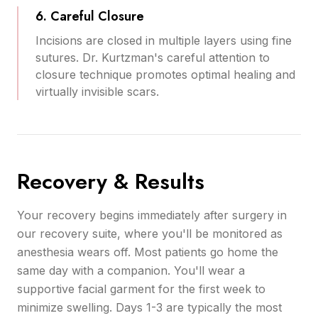
6. Careful Closure
Incisions are closed in multiple layers using fine
sutures. Dr. Kurtzman's careful attention to
closure technique promotes optimal healing and
virtually invisible scars.
Recovery & Results
Your recovery begins immediately after surgery in
our recovery suite, where you'll be monitored as
anesthesia wears off. Most patients go home the
same day with a companion. You'll wear a
supportive facial garment for the first week to
minimize swelling. Days 1-3 are typically the most