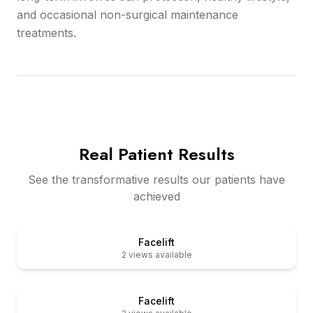
and occasional non-surgical maintenance
treatments.
Real Patient Results
See the transformative results our patients have
achieved
er
Before
Facelift
2
views available
er
Before
Facelift