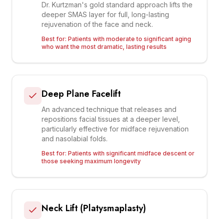
Dr. Kurtzman's gold standard approach lifts the
deeper SMAS layer for full, long-lasting
rejuvenation of the face and neck.
Best for:
Patients with moderate to significant aging
who want the most dramatic, lasting results
Deep Plane Facelift
An advanced technique that releases and
repositions facial tissues at a deeper level,
particularly effective for midface rejuvenation
and nasolabial folds.
Best for:
Patients with significant midface descent or
those seeking maximum longevity
Neck Lift (Platysmaplasty)