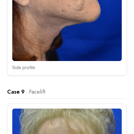
Side profile
Click to compare
Case 9
·
Facelift