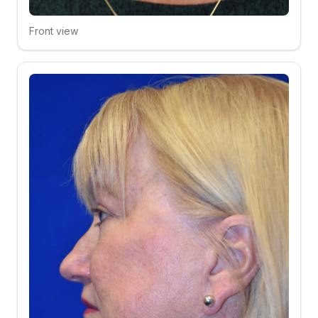
Front view
Click to compare