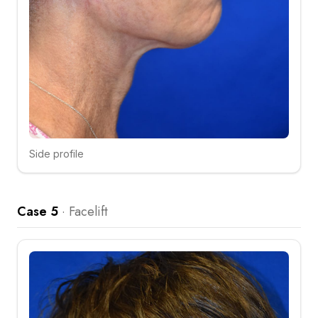
Side profile
Click to compare
Case 5
·
Facelift