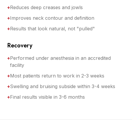
+
Reduces deep creases and jowls
+
Improves neck contour and definition
+
Results that look natural, not "pulled"
Recovery
+
Performed under anesthesia in an accredited
facility
+
Most patients return to work in 2-3 weeks
+
Swelling and bruising subside within 3-4 weeks
+
Final results visible in 3-6 months