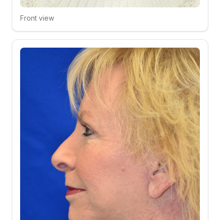
Front view
Click to compare