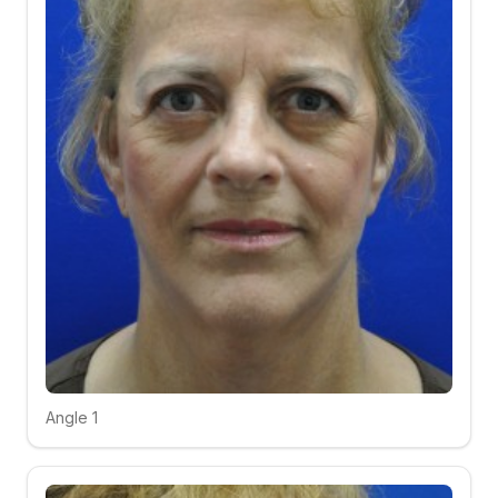
Angle 1
Click to compare