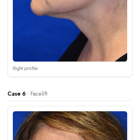
Right profile
Click to compare
Case 6
·
Facelift