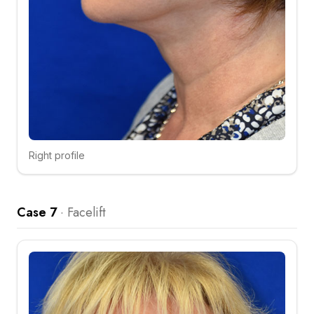
Right profile
Click to compare
Case 7
·
Facelift