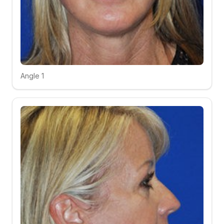
Angle 1
Click to compare