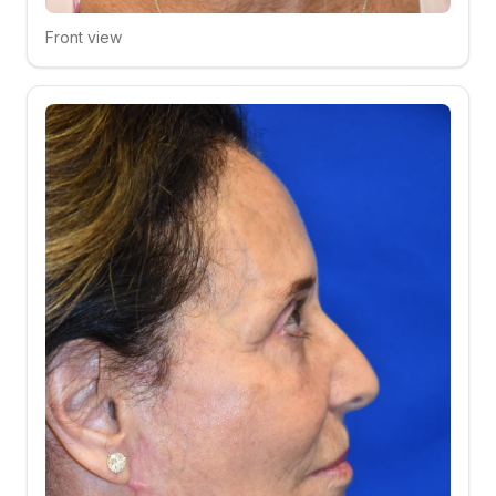
Front view
Click to compare