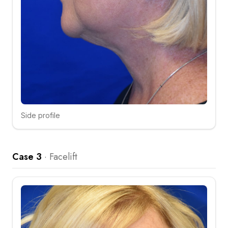
Side profile
Click to compare
Case 3
·
Facelift