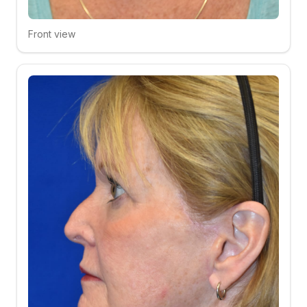
Front view
Click to compare