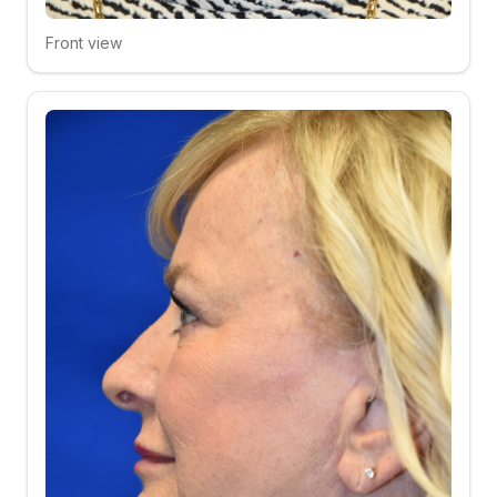
Front view
Click to compare