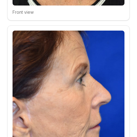
Front view
Click to compare