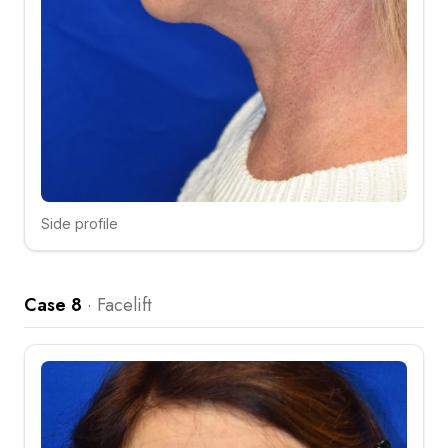
Side profile
Click to compare
Case 8
·
Facelift