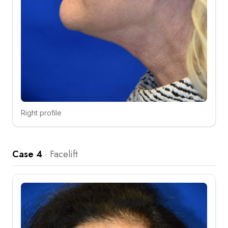
Right profile
Click to compare
Case 4
·
Facelift