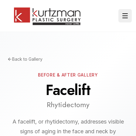
Skip to main content
Ope
Back to Gallery
BEFORE & AFTER GALLERY
Facelift
Rhytidectomy
A facelift, or rhytidectomy, addresses visible
signs of aging in the face and neck by