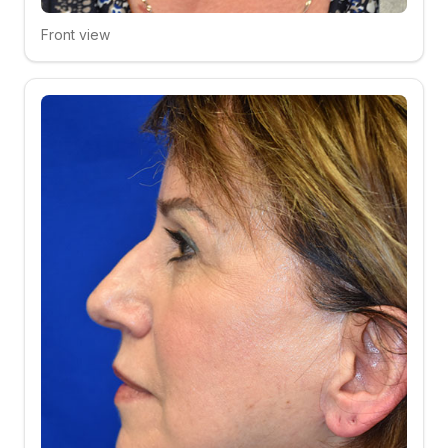
Front view
Click to compare