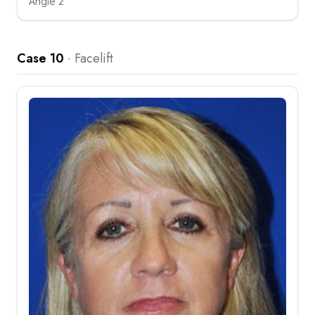
Angle 2
Click to compare
Case 10
·
Facelift