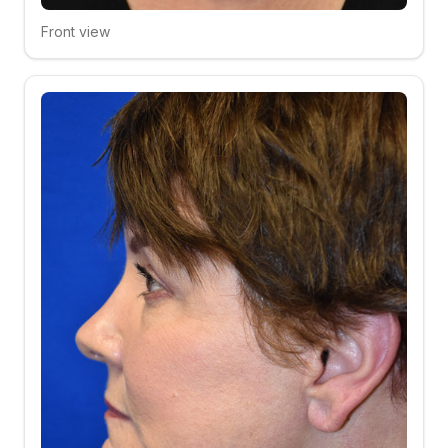
Front view
Click to compare