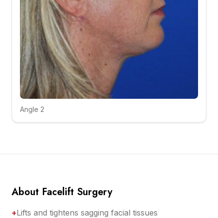
Angle 2
Click to compare
About Facelift Surgery
+
Lifts and tightens sagging facial tissues