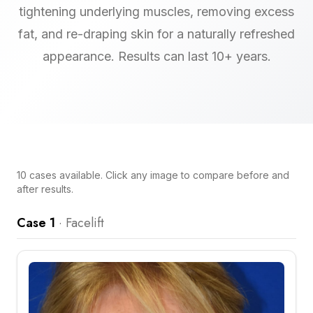
tightening underlying muscles, removing excess
fat, and re-draping skin for a naturally refreshed
appearance. Results can last 10+ years.
10
cases
available. Click any image to compare before and
after results.
Case 1
·
Facelift