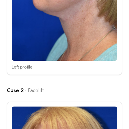
Left profile
Click to compare
Case 2
·
Facelift