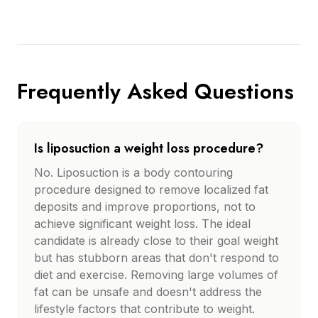
Frequently Asked Questions
Is liposuction a weight loss procedure?
No. Liposuction is a body contouring
procedure designed to remove localized fat
deposits and improve proportions, not to
achieve significant weight loss. The ideal
candidate is already close to their goal weight
but has stubborn areas that don't respond to
diet and exercise. Removing large volumes of
fat can be unsafe and doesn't address the
lifestyle factors that contribute to weight.