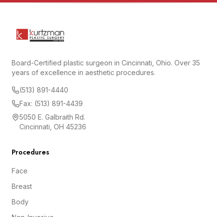
Board-Certified plastic surgeon in Cincinnati, Ohio. Over 35
years of excellence in aesthetic procedures.
(513) 891-4440
Fax: (513) 891-4439
5050 E. Galbraith Rd.
Cincinnati, OH 45236
Procedures
Face
Breast
Body