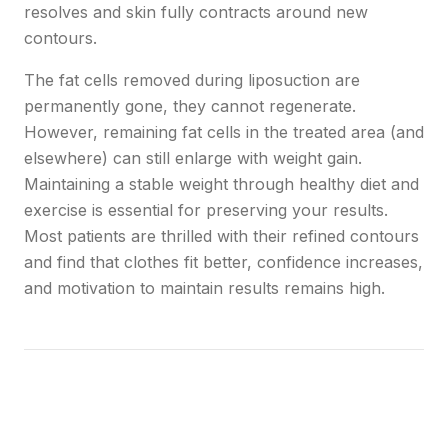
resolves and skin fully contracts around new
contours.
The fat cells removed during liposuction are
permanently gone, they cannot regenerate.
However, remaining fat cells in the treated area (and
elsewhere) can still enlarge with weight gain.
Maintaining a stable weight through healthy diet and
exercise is essential for preserving your results.
Most patients are thrilled with their refined contours
and find that clothes fit better, confidence increases,
and motivation to maintain results remains high.