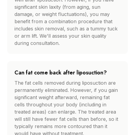
significant skin laxity (from aging, sun
damage, or weight fluctuations), you may
benefit from a combination procedure that
includes skin removal, such as a tummy tuck
or arm lift. We'll assess your skin quality
during consultation.
Can fat come back after liposuction?
The fat cells removed during liposuction are
permanently eliminated. However, if you gain
significant weight afterward, remaining fat
cells throughout your body (including in
treated areas) can enlarge. The treated area
will still have fewer fat cells than before, so it
typically remains more contoured than it
would have without treatment.