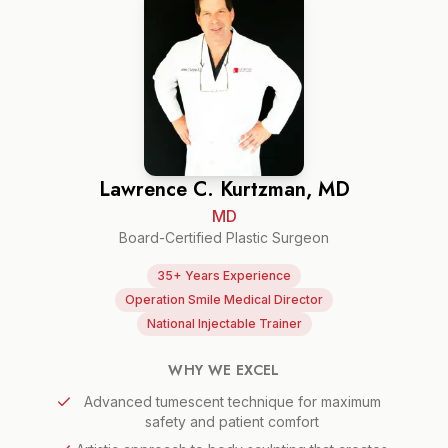
Lawrence C. Kurtzman, MD
MD
Board-Certified Plastic Surgeon
35+ Years Experience
Operation Smile Medical Director
National Injectable Trainer
WHY WE EXCEL
Advanced tumescent technique for maximum
safety and patient comfort