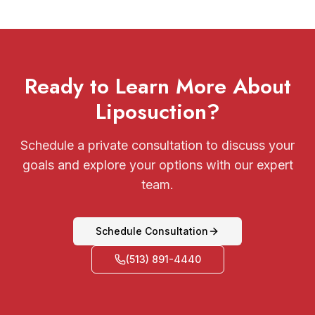
Ready to Learn More About
Liposuction?
Schedule a private consultation to discuss your
goals and explore your options with our expert
team.
Schedule Consultation
(513) 891-4440