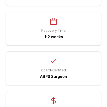
Recovery Time
1-2 weeks
Board-Certified
ABPS Surgeon