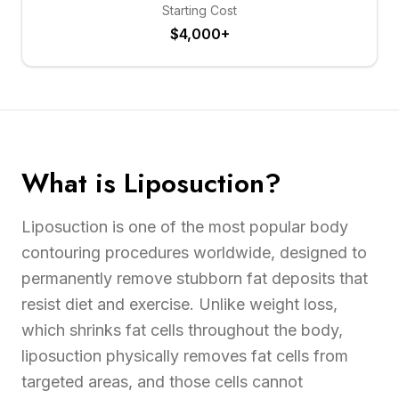
Starting Cost
$4,000+
What is Liposuction?
Liposuction is one of the most popular body
contouring procedures worldwide, designed to
permanently remove stubborn fat deposits that
resist diet and exercise. Unlike weight loss,
which shrinks fat cells throughout the body,
liposuction physically removes fat cells from
targeted areas, and those cells cannot