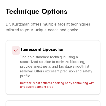
Technique Options
Dr. Kurtzman offers multiple facelift techniques
tailored to your unique needs and goals:
Tumescent Liposuction
The gold standard technique using a
specialized solution to minimize bleeding,
provide anesthesia, and facilitate smooth fat
removal. Offers excellent precision and safety
profile.
Best for:
Most patients seeking body contouring with
any size treatment area