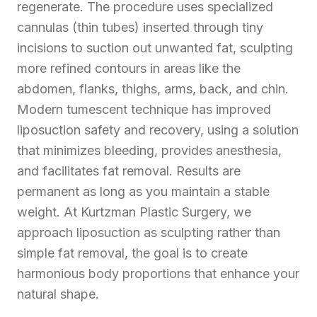
regenerate. The procedure uses specialized
cannulas (thin tubes) inserted through tiny
incisions to suction out unwanted fat, sculpting
more refined contours in areas like the
abdomen, flanks, thighs, arms, back, and chin.
Modern tumescent technique has improved
liposuction safety and recovery, using a solution
that minimizes bleeding, provides anesthesia,
and facilitates fat removal. Results are
permanent as long as you maintain a stable
weight. At Kurtzman Plastic Surgery, we
approach liposuction as sculpting rather than
simple fat removal, the goal is to create
harmonious body proportions that enhance your
natural shape.