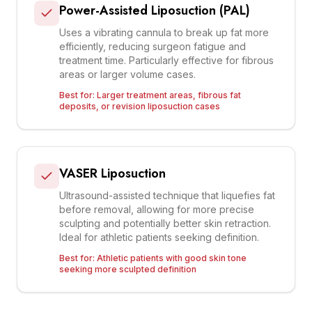
Power-Assisted Liposuction (PAL)
Uses a vibrating cannula to break up fat more
efficiently, reducing surgeon fatigue and
treatment time. Particularly effective for fibrous
areas or larger volume cases.
Best for:
Larger treatment areas, fibrous fat
deposits, or revision liposuction cases
VASER Liposuction
Ultrasound-assisted technique that liquefies fat
before removal, allowing for more precise
sculpting and potentially better skin retraction.
Ideal for athletic patients seeking definition.
Best for:
Athletic patients with good skin tone
seeking more sculpted definition