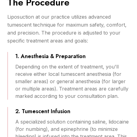
The Procedure
Liposuction at our practice utilizes advanced
tumescent technique for maximum safety, comfort,
and precision. The procedure is adjusted to your
specific treatment areas and goals:
1. Anesthesia & Preparation
Depending on the extent of treatment, you'll
receive either local tumescent anesthesia (for
smaller areas) or general anesthesia (for larger
or multiple areas). Treatment areas are carefully
marked according to your consultation plan.
2. Tumescent Infusion
A specialized solution containing saline, lidocaine
(for numbing), and epinephrine (to minimize
bleeding) is infused into the treatment area. This