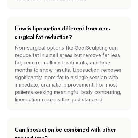
How is liposuction different from non-
surgical fat reduction?
Non-surgical options like CoolSculpting can
reduce fat in small areas but remove far less
fat, require multiple treatments, and take
months to show results. Liposuction removes
significantly more fat in a single session with
immediate, dramatic improvement. For most
patients seeking meaningful body contouring,
liposuction remains the gold standard.
Can liposuction be combined with other