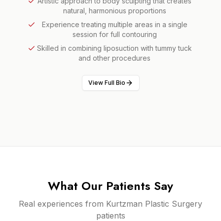
Artistic approach to body sculpting that creates
natural, harmonious proportions
Experience treating multiple areas in a single
session for full contouring
Skilled in combining liposuction with tummy tuck
and other procedures
View Full Bio
What Our Patients Say
Real experiences from Kurtzman Plastic Surgery
patients