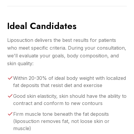
Ideal Candidates
Liposuction delivers the best results for patients
who meet specific criteria. During your consultation,
we'll evaluate your goals, body composition, and
skin quality:
Within 20-30% of ideal body weight with localized
fat deposits that resist diet and exercise
Good skin elasticity, skin should have the ability to
contract and conform to new contours
Firm muscle tone beneath the fat deposits
(liposuction removes fat, not loose skin or
muscle)