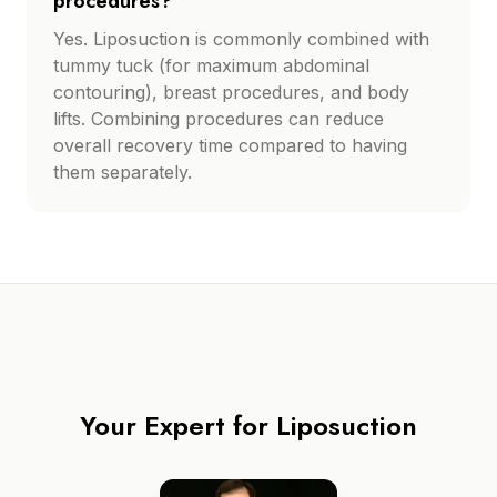
procedures?
Yes. Liposuction is commonly combined with
tummy tuck (for maximum abdominal
contouring), breast procedures, and body
lifts. Combining procedures can reduce
overall recovery time compared to having
them separately.
Your Expert for
Liposuction