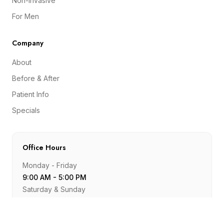
Non-Invasive
For Men
Company
About
Before & After
Patient Info
Specials
Office Hours
Monday - Friday
9:00 AM - 5:00 PM
Saturday & Sunday
Closed