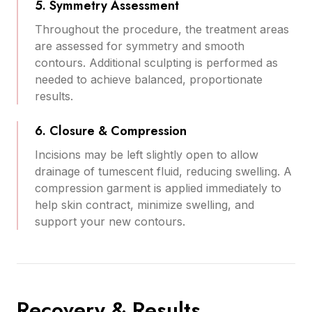
5. Symmetry Assessment
Throughout the procedure, the treatment areas
are assessed for symmetry and smooth
contours. Additional sculpting is performed as
needed to achieve balanced, proportionate
results.
6. Closure & Compression
Incisions may be left slightly open to allow
drainage of tumescent fluid, reducing swelling. A
compression garment is applied immediately to
help skin contract, minimize swelling, and
support your new contours.
Recovery & Results