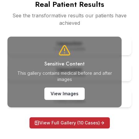
Real Patient Results
See the transformative results our patients have
achieved
er
Before
Liposuction
2
views available
er
Before
Sensitive Content
Liposuction
This gallery contains medical before and after
2
views available
images
er
Before
View Images
Liposuction
2
views available
View Full Gallery (
10
Cases)