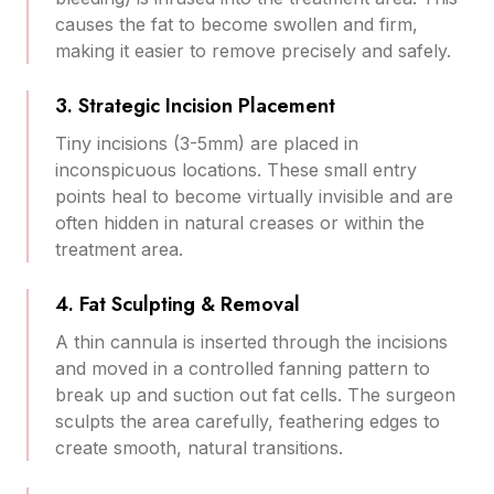
causes the fat to become swollen and firm,
making it easier to remove precisely and safely.
3. Strategic Incision Placement
Tiny incisions (3-5mm) are placed in
inconspicuous locations. These small entry
points heal to become virtually invisible and are
often hidden in natural creases or within the
treatment area.
4. Fat Sculpting & Removal
A thin cannula is inserted through the incisions
and moved in a controlled fanning pattern to
break up and suction out fat cells. The surgeon
sculpts the area carefully, feathering edges to
create smooth, natural transitions.