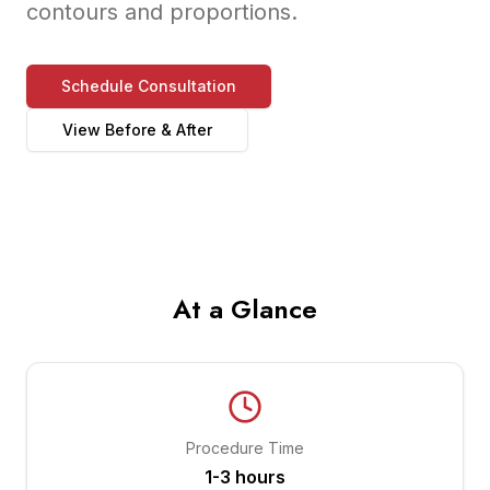
contours and proportions.
Schedule Consultation
View Before & After
At a Glance
Procedure Time
1-3 hours