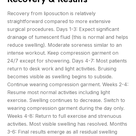
Recovery from liposuction is relatively
straightforward compared to more extensive
surgical procedures. Days 1-3: Expect significant
drainage of tumescent fluid (this is normal and helps
reduce swelling). Moderate soreness similar to an
intense workout. Keep compression garment on
24/7 except for showering. Days 4-7: Most patients
return to desk work and light activities. Bruising
becomes visible as swelling begins to subside.
Continue wearing compression garment. Weeks 2-4:
Resume most normal activities including light
exercise. Swelling continues to decrease. Switch to
wearing compression garment during the day only.
Weeks 4-8: Return to full exercise and strenuous
activities. Most visible swelling has resolved. Months
3-6: Final results emerge as all residual swelling