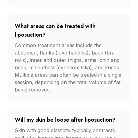
What areas can be treated with
liposuction?
Common treatment areas include the
abdomen, flanks (love handles), back (bra
rolls), inner and outer thighs, arms, chin and
neck, male chest (gynecomastia), and knees.
Multiple areas can often be treated in a single
session, depending on the total volume of fat
being removed.
Will my skin be loose after liposuction?
Skin with good elasticity typically contracts
well after liposuction. However, if you have