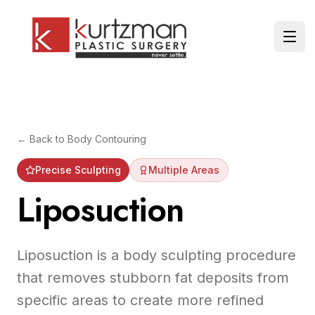
Skip to main content
Ope
← Back to
Body Contouring
Precise Sculpting
Multiple Areas
Liposuction
Liposuction is a body sculpting procedure
that removes stubborn fat deposits from
specific areas to create more refined