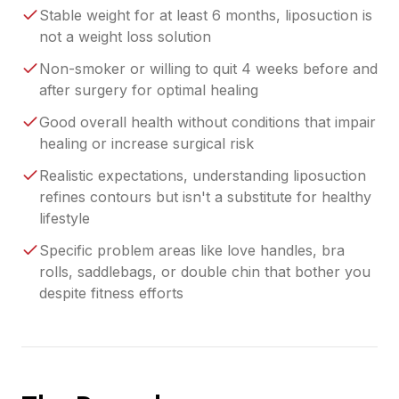
Stable weight for at least 6 months, liposuction is
not a weight loss solution
Non-smoker or willing to quit 4 weeks before and
after surgery for optimal healing
Good overall health without conditions that impair
healing or increase surgical risk
Realistic expectations, understanding liposuction
refines contours but isn't a substitute for healthy
lifestyle
Specific problem areas like love handles, bra
rolls, saddlebags, or double chin that bother you
despite fitness efforts