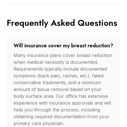
Frequently Asked Questions
Will insurance cover my breast reduction?
Many insurance plans cover breast reduction
when medical necessity is documented.
Requirements typically include documented
symptoms (back pain, rashes, etc.), failed
conservative treatments, and a minimum
amount of tissue removal based on your
body surface area. Our office has extensive
experience with insurance approvals and will
help you through the process, including
obtaining required documentation from your
primary care physician.