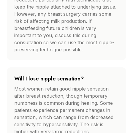
keep the nipple attached to underlying tissue.
However, any breast surgery carries some
risk of affecting milk production. If
breastfeeding future children is very
important to you, discuss this during
consultation so we can use the most nipple-
preserving technique possible.
Will I lose nipple sensation?
Most women retain good nipple sensation
after breast reduction, though temporary
numbness is common during healing. Some
patients experience permanent changes in
sensation, which can range from decreased
sensitivity to hypersensitivity. The risk is
higher with very large reductions.