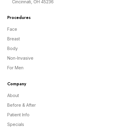
Cincinnati, OH 45236
Procedures
Face
Breast
Body
Non-Invasive
For Men
Company
About
Before & After
Patient Info
Specials