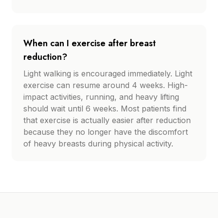
When can I exercise after breast
reduction?
Light walking is encouraged immediately. Light
exercise can resume around 4 weeks. High-
impact activities, running, and heavy lifting
should wait until 6 weeks. Most patients find
that exercise is actually easier after reduction
because they no longer have the discomfort
of heavy breasts during physical activity.