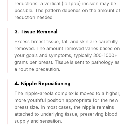
reductions, a vertical (lollipop) incision may be
possible. The pattern depends on the amount of
reduction needed.
3. Tissue Removal
Excess breast tissue, fat, and skin are carefully
removed. The amount removed varies based on
your goals and symptoms, typically 300-1000+
grams per breast. Tissue is sent to pathology as
a routine precaution.
4. Nipple Repositioning
The nipple-areola complex is moved to a higher,
more youthful position appropriate for the new
breast size. In most cases, the nipple remains
attached to underlying tissue, preserving blood
supply and sensation.