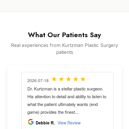
What Our Patients Say
Real experiences from Kurtzman Plastic Surgery
patients