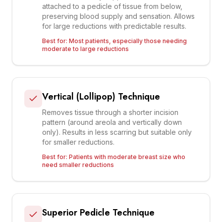
attached to a pedicle of tissue from below,
preserving blood supply and sensation. Allows
for large reductions with predictable results.
Best for:
Most patients, especially those needing
moderate to large reductions
Vertical (Lollipop) Technique
Removes tissue through a shorter incision
pattern (around areola and vertically down
only). Results in less scarring but suitable only
for smaller reductions.
Best for:
Patients with moderate breast size who
need smaller reductions
Superior Pedicle Technique