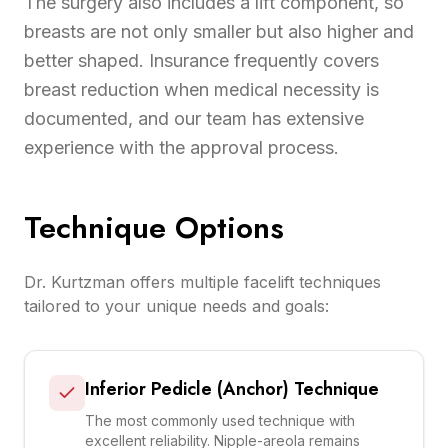
The surgery also includes a lift component, so
breasts are not only smaller but also higher and
better shaped. Insurance frequently covers
breast reduction when medical necessity is
documented, and our team has extensive
experience with the approval process.
Technique Options
Dr. Kurtzman offers multiple facelift techniques
tailored to your unique needs and goals:
Inferior Pedicle (Anchor) Technique
The most commonly used technique with
excellent reliability. Nipple-areola remains