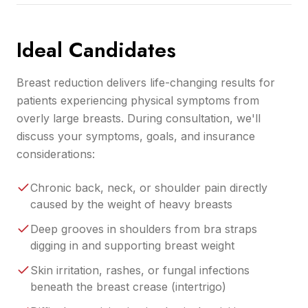
Ideal Candidates
Breast reduction delivers life-changing results for
patients experiencing physical symptoms from
overly large breasts. During consultation, we'll
discuss your symptoms, goals, and insurance
considerations:
Chronic back, neck, or shoulder pain directly
caused by the weight of heavy breasts
Deep grooves in shoulders from bra straps
digging in and supporting breast weight
Skin irritation, rashes, or fungal infections
beneath the breast crease (intertrigo)