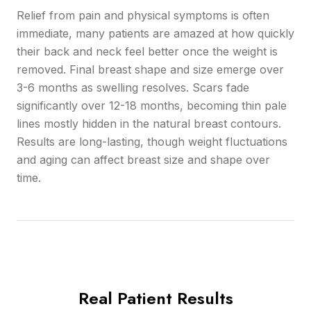
Relief from pain and physical symptoms is often
immediate, many patients are amazed at how quickly
their back and neck feel better once the weight is
removed. Final breast shape and size emerge over
3-6 months as swelling resolves. Scars fade
significantly over 12-18 months, becoming thin pale
lines mostly hidden in the natural breast contours.
Results are long-lasting, though weight fluctuations
and aging can affect breast size and shape over
time.
Real Patient Results