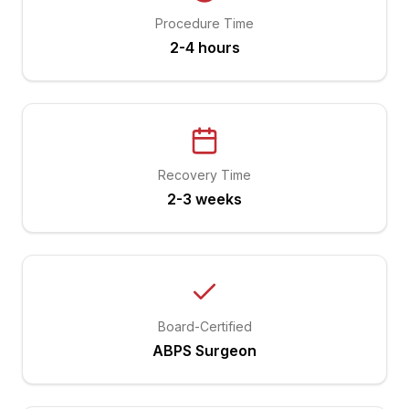
Procedure Time
2-4 hours
Recovery Time
2-3 weeks
Board-Certified
ABPS Surgeon