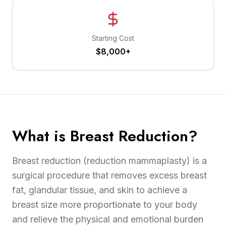
Starting Cost
$8,000+
What is Breast Reduction?
Breast reduction (reduction mammaplasty) is a
surgical procedure that removes excess breast
fat, glandular tissue, and skin to achieve a
breast size more proportionate to your body
and relieve the physical and emotional burden