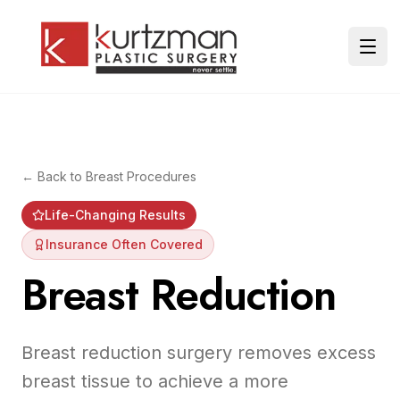
Skip to main content
Ope
← Back to
Breast Procedures
Life-Changing Results
Insurance Often Covered
Breast Reduction
Breast reduction surgery removes excess
breast tissue to achieve a more