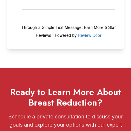
Ready to Learn More About
Breast Reduction?
Schedule a private consultation to discuss your
goals and explore your options with our expert