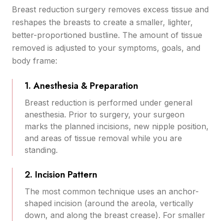
Breast reduction surgery removes excess tissue and
reshapes the breasts to create a smaller, lighter,
better-proportioned bustline. The amount of tissue
removed is adjusted to your symptoms, goals, and
body frame:
1. Anesthesia & Preparation
Breast reduction is performed under general
anesthesia. Prior to surgery, your surgeon
marks the planned incisions, new nipple position,
and areas of tissue removal while you are
standing.
2. Incision Pattern
The most common technique uses an anchor-
shaped incision (around the areola, vertically
down, and along the breast crease). For smaller