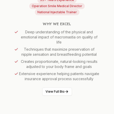
Operation Smile Medical Director
National Injectable Trainer
WHY WE EXCEL
Deep understanding of the physical and
emotional impact of macromastia on quality of
life
Techniques that maximize preservation of
nipple sensation and breastfeeding potential
Creates proportionate, natural-looking results
adjusted to your body frame and goals
Extensive experience helping patients navigate
insurance approval process successfully
View Full Bio