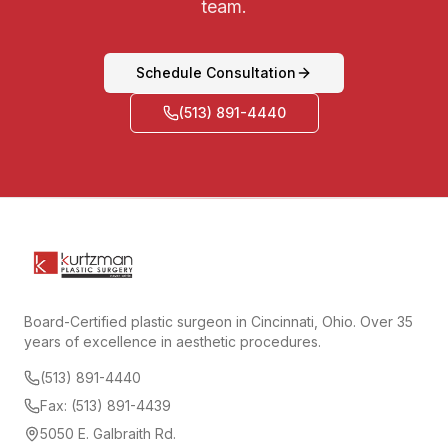
team.
Schedule Consultation
(513) 891-4440
Board-Certified plastic surgeon in Cincinnati, Ohio. Over 35
years of excellence in aesthetic procedures.
(513) 891-4440
Fax: (513) 891-4439
5050 E. Galbraith Rd.