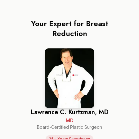
Your Expert for
Breast
Reduction
Lawrence C. Kurtzman, MD
MD
Board-Certified Plastic Surgeon
35+ Years Experience