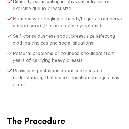
Difficulty participating in physical activities or
exercise due to breast size
Numbness or tingling in hands/fingers from nerve
compression (thoracic outlet symptoms)
Self-consciousness about breast size affecting
clothing choices and social situations
Postural problems or rounded shoulders from
years of carrying heavy breasts
Realistic expectations about scarring and
understanding that some sensation changes may
occur
The Procedure