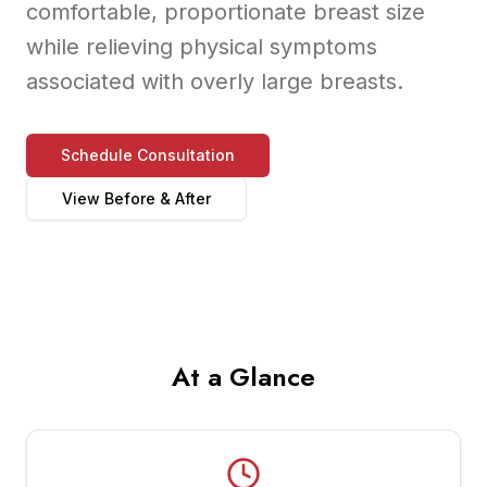
comfortable, proportionate breast size
while relieving physical symptoms
associated with overly large breasts.
Schedule Consultation
View Before & After
At a Glance