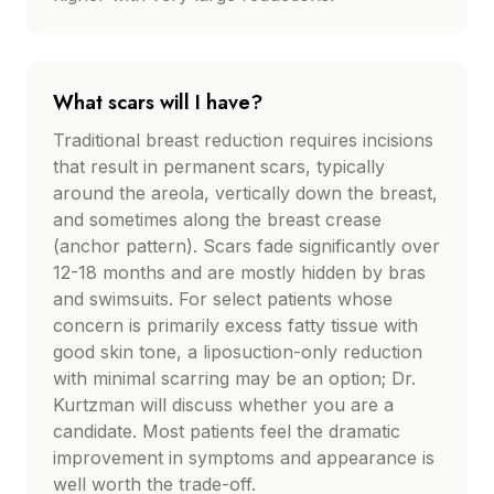
What scars will I have?
Traditional breast reduction requires incisions
that result in permanent scars, typically
around the areola, vertically down the breast,
and sometimes along the breast crease
(anchor pattern). Scars fade significantly over
12-18 months and are mostly hidden by bras
and swimsuits. For select patients whose
concern is primarily excess fatty tissue with
good skin tone, a liposuction-only reduction
with minimal scarring may be an option; Dr.
Kurtzman will discuss whether you are a
candidate. Most patients feel the dramatic
improvement in symptoms and appearance is
well worth the trade-off.