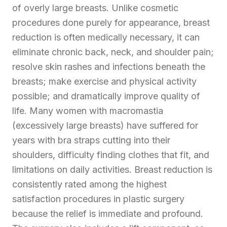
of overly large breasts. Unlike cosmetic
procedures done purely for appearance, breast
reduction is often medically necessary, it can
eliminate chronic back, neck, and shoulder pain;
resolve skin rashes and infections beneath the
breasts; make exercise and physical activity
possible; and dramatically improve quality of
life. Many women with macromastia
(excessively large breasts) have suffered for
years with bra straps cutting into their
shoulders, difficulty finding clothes that fit, and
limitations on daily activities. Breast reduction is
consistently rated among the highest
satisfaction procedures in plastic surgery
because the relief is immediate and profound.