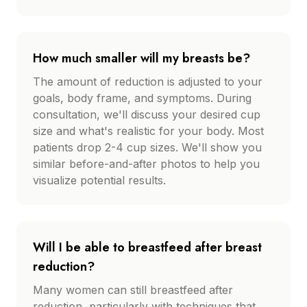
How much smaller will my breasts be?
The amount of reduction is adjusted to your
goals, body frame, and symptoms. During
consultation, we'll discuss your desired cup
size and what's realistic for your body. Most
patients drop 2-4 cup sizes. We'll show you
similar before-and-after photos to help you
visualize potential results.
Will I be able to breastfeed after breast
reduction?
Many women can still breastfeed after
reduction, particularly with techniques that