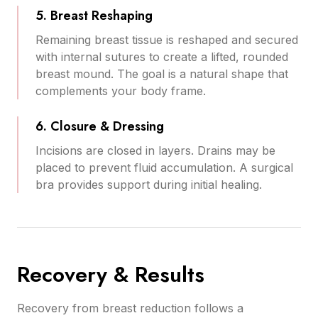
5. Breast Reshaping
Remaining breast tissue is reshaped and secured
with internal sutures to create a lifted, rounded
breast mound. The goal is a natural shape that
complements your body frame.
6. Closure & Dressing
Incisions are closed in layers. Drains may be
placed to prevent fluid accumulation. A surgical
bra provides support during initial healing.
Recovery & Results
Recovery from breast reduction follows a