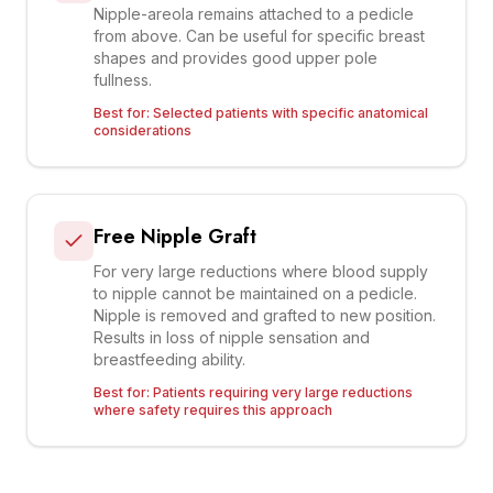
Nipple-areola remains attached to a pedicle
from above. Can be useful for specific breast
shapes and provides good upper pole
fullness.
Best for:
Selected patients with specific anatomical
considerations
Free Nipple Graft
For very large reductions where blood supply
to nipple cannot be maintained on a pedicle.
Nipple is removed and grafted to new position.
Results in loss of nipple sensation and
breastfeeding ability.
Best for:
Patients requiring very large reductions
where safety requires this approach