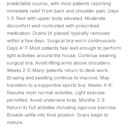
predictable course, with most patients reporting
immediate relief from back and shoulder pain. Days
1-3: Rest with upper body elevated. Moderate
discomfort well-controlled with prescribed
medication. Drains (if placed) typically removed
within a few days. Surgical bra worn continuously.
Days 4-7: Most patients feel well enough to perform
light activities around the house. Continue wearing
surgical bra. Avoid lifting arms above shoulders.
Weeks 2-3: Many patients return to desk work.
Bruising and swelling continue to improve. May
transition to a supportive sports bra. Weeks 4-6:
Resume most normal activities. Light exercise
permitted. Avoid underwire bras. Months 2-3:
Return to full activities including vigorous exercise.
Breasts settle into final position. Scars begin to
mature.