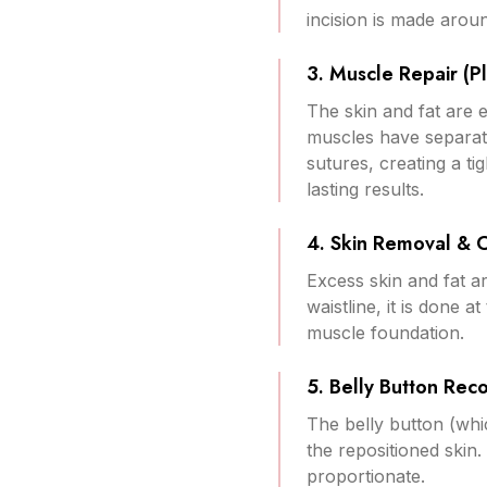
incision is made aroun
3. Muscle Repair (Pl
The skin and fat are 
muscles have separate
sutures, creating a ti
lasting results.
4. Skin Removal & 
Excess skin and fat a
waistline, it is done 
muscle foundation.
5. Belly Button Reco
The belly button (whi
the repositioned skin.
proportionate.