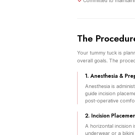
Committed to maintaini
The Procedur
Your tummy tuck is plann
overall goals. The proced
1. Anesthesia & Pre
Anesthesia is admini
guide incision placem
post-operative comfor
2. Incision Placeme
A horizontal incision
underwear or a bikin