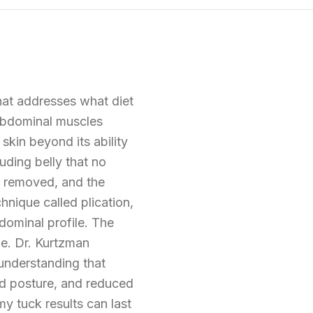
hat addresses what diet
 abdominal muscles
 skin beyond its ability
uding belly that no
e removed, and the
nique called plication,
bdominal profile. The
ine. Dr. Kurtzman
understanding that
ed posture, and reduced
y tuck results can last