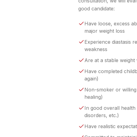
consultation, we will eva
good candidate:
Have loose, excess abd
major weight loss
Experience diastasis r
weakness
Are at a stable weight
Have completed childb
again)
Non-smoker or willing 
healing)
In good overall health 
disorders, etc.)
Have realistic expecta