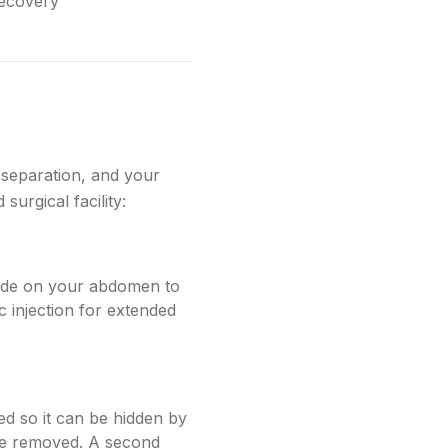
recovery
separation, and your
urgical facility:
made on your abdomen to
 injection for extended
ed so it can be hidden by
be removed. A second