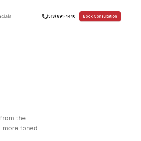
cials
(513) 891-4440
Book Consultation
 from the
, more toned