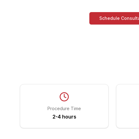
Schedule Consult
Procedure Time
2-4 hours