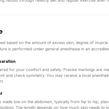
ng results through healthy diet and regular exercise after 
e
ed based on the amount of excess skin, degree of muscle 
ure is performed under general anesthesia in an accredited s
paration
stered for your comfort and safety. Precise markings are 
ent and check symmetry. You may receive a local anesthetic
t.
nt
 is made low on the abdomen, typically from hip to hip, plac
i bottom. The length depends on how much skin needs to 