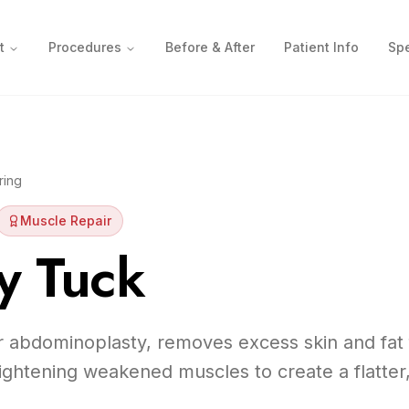
t
Procedures
Before & After
Patient Info
Spe
ring
Muscle Repair
 Tuck
 abdominoplasty, removes excess skin and fat
ghtening weakened muscles to create a flatter