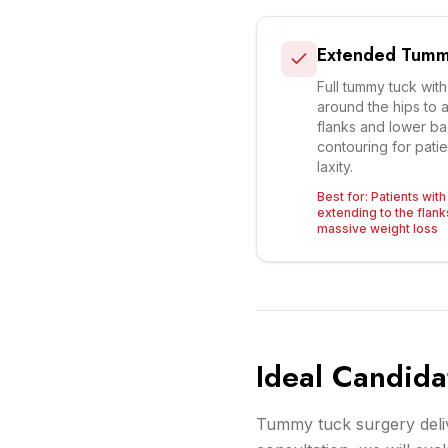
Extended Tumm
Full tummy tuck with
around the hips to 
flanks and lower b
contouring for patie
laxity.
Best for:
Patients with
extending to the flank
massive weight loss
Ideal Candida
Tummy tuck surgery delive