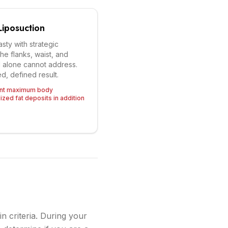
iposuction
ty with strategic
the flanks, waist, and
l alone cannot address.
d, defined result.
ant maximum body
ized fat deposits in addition
n criteria. During your