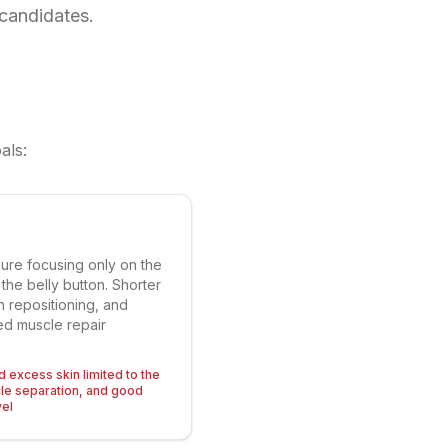
 candidates.
als:
ure focusing only on the
he belly button. Shorter
on repositioning, and
ted muscle repair
ld excess skin limited to the
cle separation, and good
vel