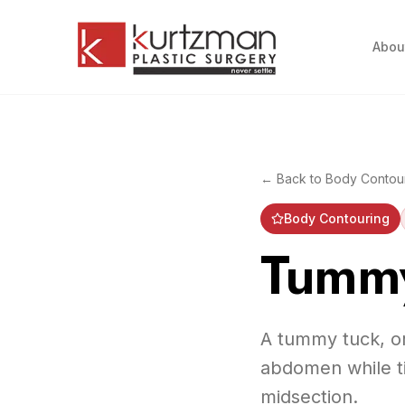
Skip to main content
Abou
← Back to
Body Contou
Body Contouring
Tummy
A tummy tuck, or
abdomen while ti
midsection.