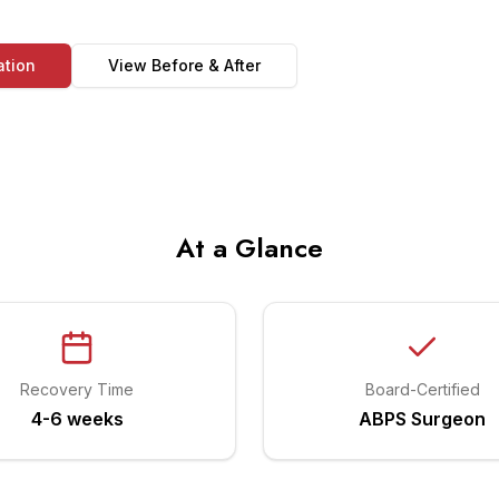
ation
View Before & After
At a Glance
Recovery Time
Board-Certified
4-6 weeks
ABPS Surgeon