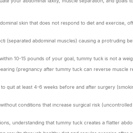
luate your abdominal laxity, muscle separation, and goals t
ominal skin that does not respond to diet and exercise, of
ecti (separated abdominal muscles) causing a protruding bel
 within 10-15 pounds of your goal, tummy tuck is not a wei
earing (pregnancy after tummy tuck can reverse muscle re
to quit at least 4-6 weeks before and after surgery (smoki
without conditions that increase surgical risk (uncontrolled
tions, understanding that tummy tuck creates a flatter abd