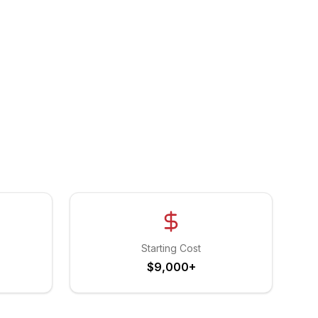
Starting Cost
$9,000+