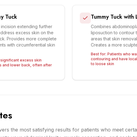
y Tuck
Tummy Tuck with L
 incision extending further
Combines abdominoplas
address excess skin on the
liposuction to contour 
ack. Provides more complete
areas that skin remova
nts with circumferential skin
Creates a more sculpte
Best for:
Patients who w
contouring and have local
 significant excess skin
to loose skin
s and lower back, often after
tes
rs the most satisfying results for patients who meet certai