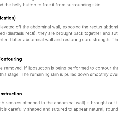
d the belly button to free it from surrounding skin.
ication)
elevated off the abdominal wall, exposing the rectus abdomi
d (diastasis recti), they are brought back together and s
ghter, flatter abdominal wall and restoring core strength. Thi
Contouring
re removed. If liposuction is being performed to contour t
at this stage. The remaining skin is pulled down smoothly ov
nstruction
ch remains attached to the abdominal wall) is brought out
 It is carefully shaped and sutured to appear natural, round