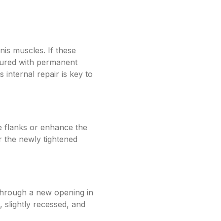
nis muscles. If these
utured with permanent
s internal repair is key to
he flanks or enhance the
er the newly tightened
 through a new opening in
, slightly recessed, and