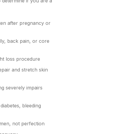
o determine if you are a
ten after pregnancy or
ly, back pain, or core
ght loss procedure
pair and stretch skin
ng severely impairs
 diabetes, bleeding
omen, not perfection