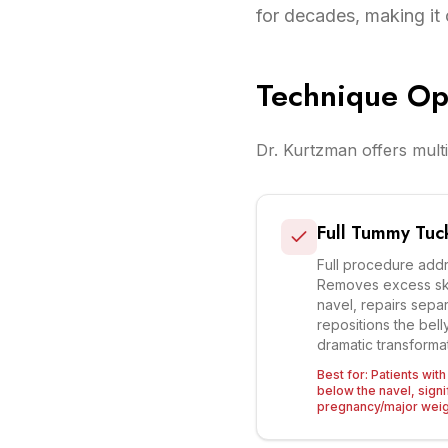
for decades, making it 
Technique Op
Dr. Kurtzman offers multi
Full Tummy Tuc
Full procedure add
Removes excess sk
navel, repairs sepa
repositions the bell
dramatic transformati
Best for:
Patients wit
below the navel, signif
pregnancy/major weig