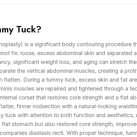
mmy Tuck?
plasty) is a significant body contouring procedure t
nnot fix: loose, excess abdominal skin and separated
ancy, significant weight loss, and aging can stretch the
rate the vertical abdominal muscles, creating a protr
 flatten. During a tummy tuck, excess skin and fat ar
inis muscles are repaired and tightened through a tech
internal corset that restores core strength and a flat a
 flatter, firmer midsection with a natural-looking waistl
tuck with attention to both function and aesthetics, 
a flat stomach but also restored core strength, improv
companies diastasis recti. With proper technique, tumm