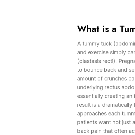
What is a Tu
A tummy tuck (abdomino
and exercise simply ca
(diastasis recti). Pregn
to bounce back and sepa
amount of crunches can
underlying rectus abdom
essentially creating an 
result is a dramatically
approaches each tummy 
patients want not just 
back pain that often ac