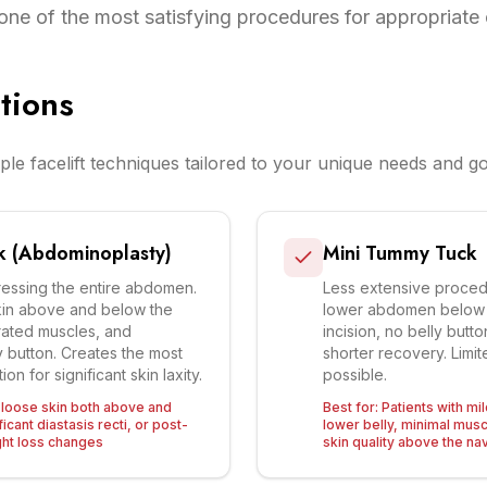
one of the most satisfying procedures for appropriate
tions
ple facelift techniques tailored to your unique needs and go
k (Abdominoplasty)
Mini Tummy Tuck
ressing the entire abdomen.
Less extensive proced
in above and below the
lower abdomen below t
rated muscles, and
incision, no belly butt
y button. Creates the most
shorter recovery. Limi
on for significant skin laxity.
possible.
h loose skin both above and
Best for:
Patients with mi
icant diastasis recti, or post-
lower belly, minimal mus
ht loss changes
skin quality above the na