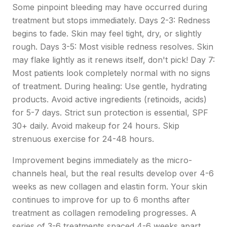
Some pinpoint bleeding may have occurred during
treatment but stops immediately. Days 2-3: Redness
begins to fade. Skin may feel tight, dry, or slightly
rough. Days 3-5: Most visible redness resolves. Skin
may flake lightly as it renews itself, don't pick! Day 7:
Most patients look completely normal with no signs
of treatment. During healing: Use gentle, hydrating
products. Avoid active ingredients (retinoids, acids)
for 5-7 days. Strict sun protection is essential, SPF
30+ daily. Avoid makeup for 24 hours. Skip
strenuous exercise for 24-48 hours.
Improvement begins immediately as the micro-
channels heal, but the real results develop over 4-6
weeks as new collagen and elastin form. Your skin
continues to improve for up to 6 months after
treatment as collagen remodeling progresses. A
series of 3-6 treatments spaced 4-6 weeks apart