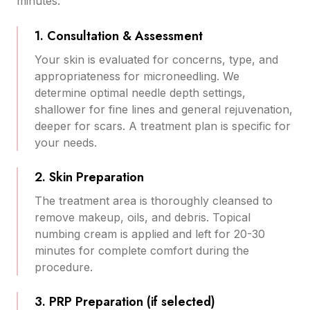
minutes:
1. Consultation & Assessment
Your skin is evaluated for concerns, type, and
appropriateness for microneedling. We
determine optimal needle depth settings,
shallower for fine lines and general rejuvenation,
deeper for scars. A treatment plan is specific for
your needs.
2. Skin Preparation
The treatment area is thoroughly cleansed to
remove makeup, oils, and debris. Topical
numbing cream is applied and left for 20-30
minutes for complete comfort during the
procedure.
3. PRP Preparation (if selected)