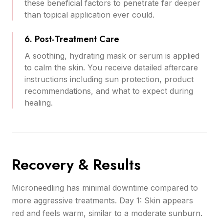
these beneficial factors to penetrate far deeper
than topical application ever could.
6. Post-Treatment Care
A soothing, hydrating mask or serum is applied
to calm the skin. You receive detailed aftercare
instructions including sun protection, product
recommendations, and what to expect during
healing.
Recovery & Results
Microneedling has minimal downtime compared to
more aggressive treatments. Day 1: Skin appears
red and feels warm, similar to a moderate sunburn.