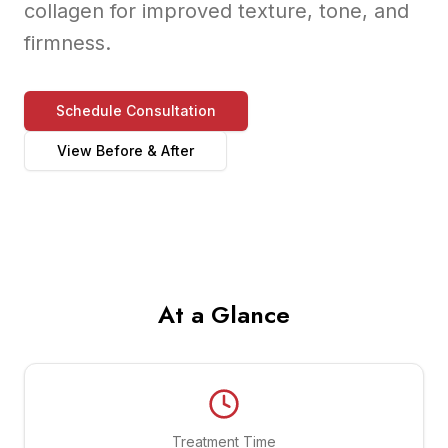
collagen for improved texture, tone, and
firmness.
Schedule Consultation
View Before & After
At a Glance
Treatment Time