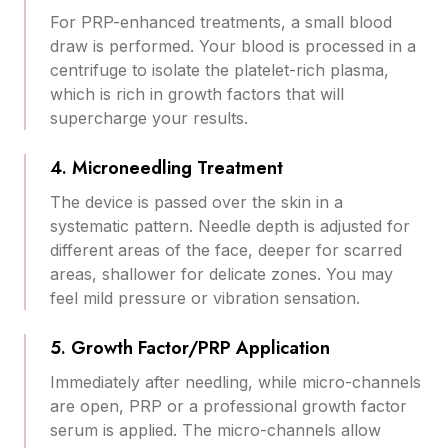
For PRP-enhanced treatments, a small blood
draw is performed. Your blood is processed in a
centrifuge to isolate the platelet-rich plasma,
which is rich in growth factors that will
supercharge your results.
4. Microneedling Treatment
The device is passed over the skin in a
systematic pattern. Needle depth is adjusted for
different areas of the face, deeper for scarred
areas, shallower for delicate zones. You may
feel mild pressure or vibration sensation.
5. Growth Factor/PRP Application
Immediately after needling, while micro-channels
are open, PRP or a professional growth factor
serum is applied. The micro-channels allow