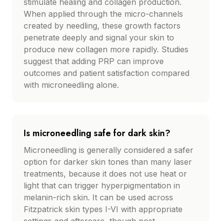
stimulate healing and collagen production.
When applied through the micro-channels
created by needling, these growth factors
penetrate deeply and signal your skin to
produce new collagen more rapidly. Studies
suggest that adding PRP can improve
outcomes and patient satisfaction compared
with microneedling alone.
Is microneedling safe for dark skin?
Microneedling is generally considered a safer
option for darker skin tones than many laser
treatments, because it does not use heat or
light that can trigger hyperpigmentation in
melanin-rich skin. It can be used across
Fitzpatrick skin types I-VI with appropriate