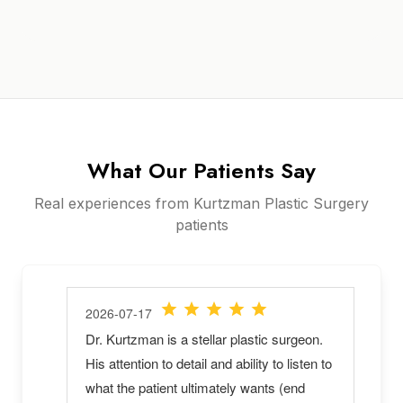
What Our Patients Say
Real experiences from Kurtzman Plastic Surgery
patients