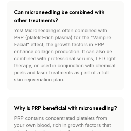
Can microneedling be combined with
other treatments?
Yes! Microneedling is often combined with
PRP (platelet-rich plasma) for the "Vampire
Facial" effect, the growth factors in PRP
enhance collagen production. It can also be
combined with professional serums, LED light
therapy, or used in conjunction with chemical
peels and laser treatments as part of a full
skin rejuvenation plan.
Why is PRP beneficial with microneedling?
PRP contains concentrated platelets from
your own blood, rich in growth factors that