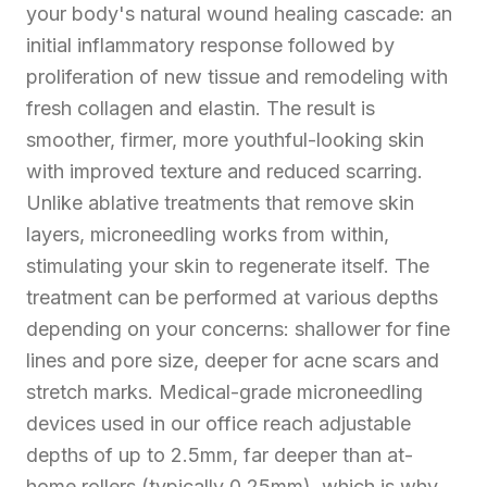
your body's natural wound healing cascade: an
initial inflammatory response followed by
proliferation of new tissue and remodeling with
fresh collagen and elastin. The result is
smoother, firmer, more youthful-looking skin
with improved texture and reduced scarring.
Unlike ablative treatments that remove skin
layers, microneedling works from within,
stimulating your skin to regenerate itself. The
treatment can be performed at various depths
depending on your concerns: shallower for fine
lines and pore size, deeper for acne scars and
stretch marks. Medical-grade microneedling
devices used in our office reach adjustable
depths of up to 2.5mm, far deeper than at-
home rollers (typically 0.25mm), which is why