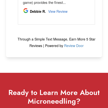
Ready to Learn More About
Microneedling?