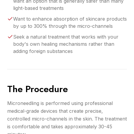
want an option that is generally safer than many
light-based treatments
Want to enhance absorption of skincare products
by up to 300% through the micro-channels
Seek a natural treatment that works with your
body's own healing mechanisms rather than
adding foreign substances
The Procedure
Microneedling is performed using professional
medical-grade devices that create precise,
controlled micro-channels in the skin. The treatment
is comfortable and takes approximately 30-45