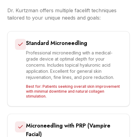
Dr. Kurtzman offers multiple facelift techniques
tailored to your unique needs and goals:
Standard Microneedling
Professional microneedling with a medical-
grade device at optimal depth for your
concerns. Includes topical hyaluronic acid
application. Excellent for general skin
rejuvenation, fine lines, and pore reduction.
Best for:
Patients seeking overall skin improvement
with minimal downtime and natural collagen
stimulation.
Microneedling with PRP (Vampire
Facial)