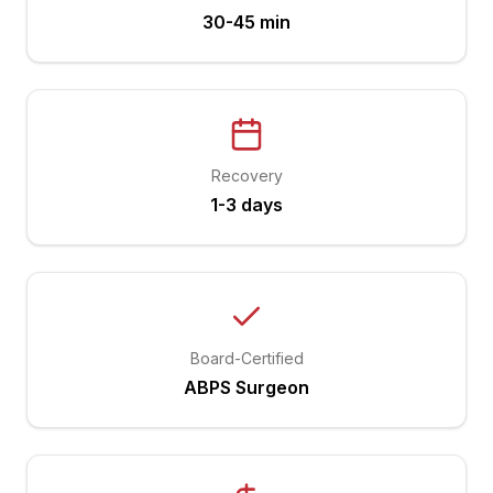
30-45 min
Recovery
1-3 days
Board-Certified
ABPS Surgeon