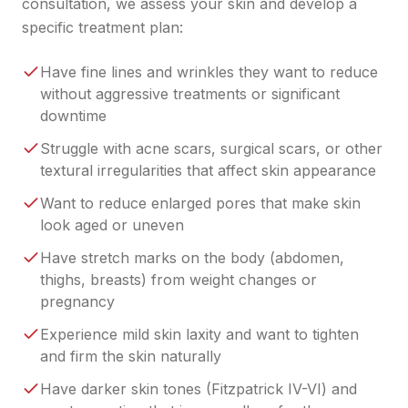
consultation, we assess your skin and develop a
specific treatment plan:
Have fine lines and wrinkles they want to reduce
without aggressive treatments or significant
downtime
Struggle with acne scars, surgical scars, or other
textural irregularities that affect skin appearance
Want to reduce enlarged pores that make skin
look aged or uneven
Have stretch marks on the body (abdomen,
thighs, breasts) from weight changes or
pregnancy
Experience mild skin laxity and want to tighten
and firm the skin naturally
Have darker skin tones (Fitzpatrick IV-VI) and