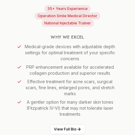
35+ Years Experience
Operation Smile Medical Director
National Injectable Trainer
WHY WE EXCEL
Medical-grade devices with adjustable depth
settings for optimal treatment of your specific
concerns
PRP enhancement available for accelerated
collagen production and superior results
Effective treatment for acne scars, surgical
scars, fine lines, enlarged pores, and stretch
marks
A gentler option for many darker skin tones
(Fitzpatrick IV-VI) that may not tolerate laser
treatments
View Full Bio