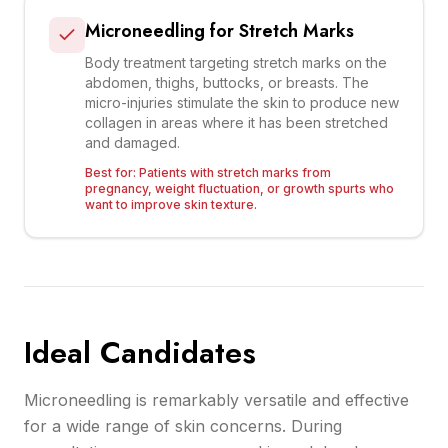
Microneedling for Stretch Marks
Body treatment targeting stretch marks on the
abdomen, thighs, buttocks, or breasts. The
micro-injuries stimulate the skin to produce new
collagen in areas where it has been stretched
and damaged.
Best for:
Patients with stretch marks from
pregnancy, weight fluctuation, or growth spurts who
want to improve skin texture.
Ideal Candidates
Microneedling is remarkably versatile and effective
for a wide range of skin concerns. During