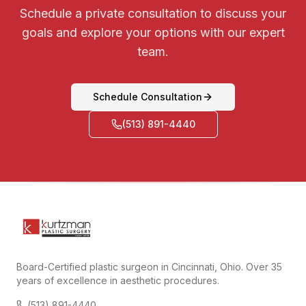
Schedule a private consultation to discuss your
goals and explore your options with our expert
team.
Schedule Consultation
(513) 891-4440
Board-Certified plastic surgeon in Cincinnati, Ohio. Over 35
years of excellence in aesthetic procedures.
(513) 891-4440