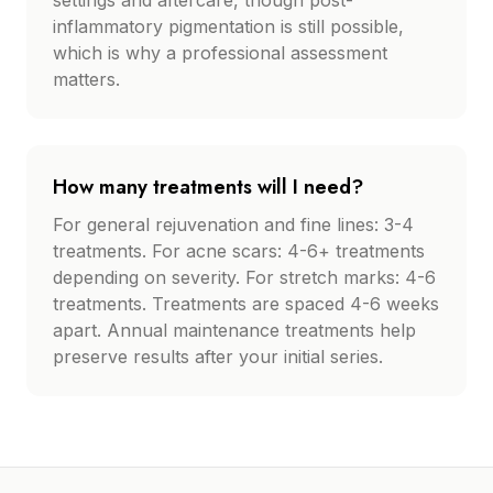
settings and aftercare, though post-
inflammatory pigmentation is still possible,
which is why a professional assessment
matters.
How many treatments will I need?
For general rejuvenation and fine lines: 3-4
treatments. For acne scars: 4-6+ treatments
depending on severity. For stretch marks: 4-6
treatments. Treatments are spaced 4-6 weeks
apart. Annual maintenance treatments help
preserve results after your initial series.