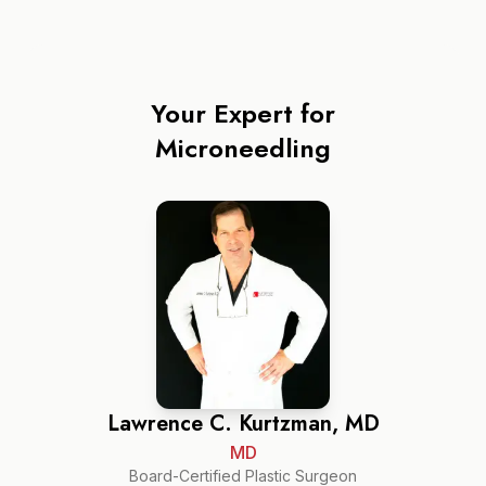
Your Expert for
Microneedling
Lawrence C. Kurtzman, MD
MD
Board-Certified Plastic Surgeon