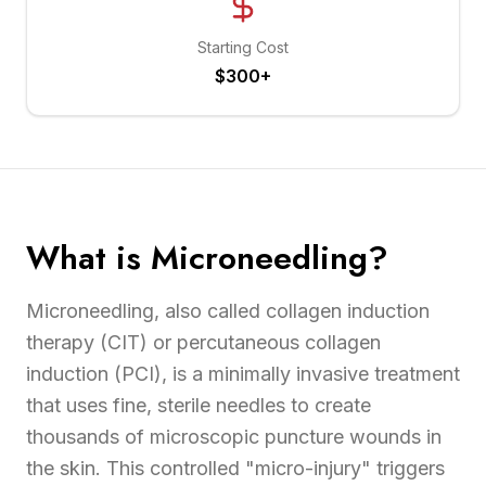
Starting Cost
$300+
What is Microneedling?
Microneedling, also called collagen induction
therapy (CIT) or percutaneous collagen
induction (PCI), is a minimally invasive treatment
that uses fine, sterile needles to create
thousands of microscopic puncture wounds in
the skin. This controlled "micro-injury" triggers