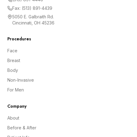
Fax: (513) 891-4439
5050 E. Galbraith Rd.
Cincinnati, OH 45236
Procedures
Face
Breast
Body
Non-Invasive
For Men
Company
About
Before & After