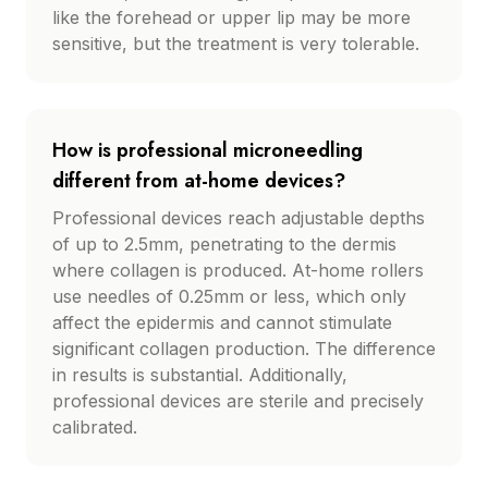
like the forehead or upper lip may be more
sensitive, but the treatment is very tolerable.
How is professional microneedling
different from at-home devices?
Professional devices reach adjustable depths
of up to 2.5mm, penetrating to the dermis
where collagen is produced. At-home rollers
use needles of 0.25mm or less, which only
affect the epidermis and cannot stimulate
significant collagen production. The difference
in results is substantial. Additionally,
professional devices are sterile and precisely
calibrated.