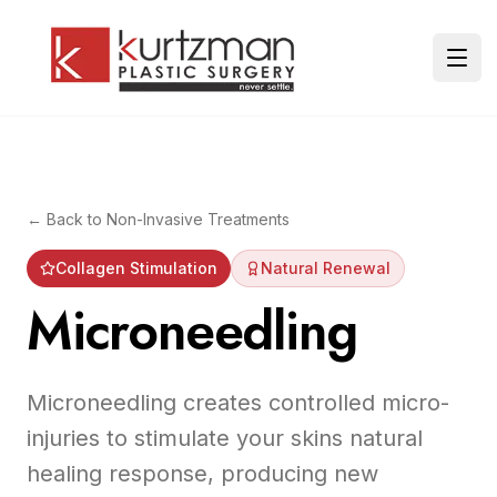
Skip to main content
Ope
← Back to
Non-Invasive Treatments
Collagen Stimulation
Natural Renewal
Microneedling
Microneedling creates controlled micro-
injuries to stimulate your skins natural
healing response, producing new