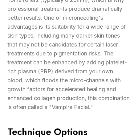
professional treatments produce dramatically
better results. One of microneedling's
advantages is its suitability for a wide range of
skin types, including many darker skin tones
that may not be candidates for certain laser
treatments due to pigmentation risks. The
treatment can be enhanced by adding platelet-
rich plasma (PRP) derived from your own
blood, which floods the micro-channels with
growth factors for accelerated healing and
enhanced collagen production, this combination
is often called a "Vampire Facial."
Technique Options