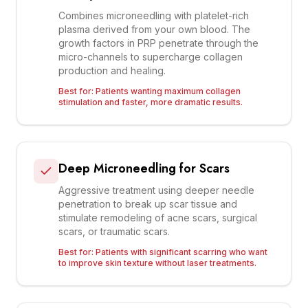
Combines microneedling with platelet-rich
plasma derived from your own blood. The
growth factors in PRP penetrate through the
micro-channels to supercharge collagen
production and healing.
Best for:
Patients wanting maximum collagen
stimulation and faster, more dramatic results.
Deep Microneedling for Scars
Aggressive treatment using deeper needle
penetration to break up scar tissue and
stimulate remodeling of acne scars, surgical
scars, or traumatic scars.
Best for:
Patients with significant scarring who want
to improve skin texture without laser treatments.