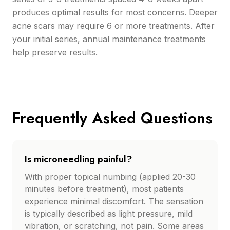
produces optimal results for most concerns. Deeper
acne scars may require 6 or more treatments. After
your initial series, annual maintenance treatments
help preserve results.
Frequently Asked Questions
Is microneedling painful?
With proper topical numbing (applied 20-30
minutes before treatment), most patients
experience minimal discomfort. The sensation
is typically described as light pressure, mild
vibration, or scratching, not pain. Some areas