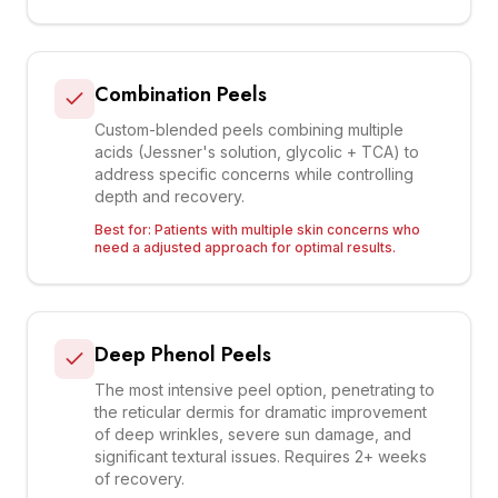
Combination Peels
Custom-blended peels combining multiple
acids (Jessner's solution, glycolic + TCA) to
address specific concerns while controlling
depth and recovery.
Best for:
Patients with multiple skin concerns who
need a adjusted approach for optimal results.
Deep Phenol Peels
The most intensive peel option, penetrating to
the reticular dermis for dramatic improvement
of deep wrinkles, severe sun damage, and
significant textural issues. Requires 2+ weeks
of recovery.