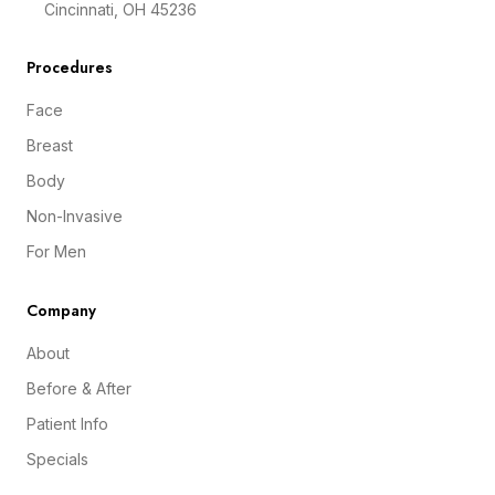
Cincinnati, OH 45236
Procedures
Face
Breast
Body
Non-Invasive
For Men
Company
About
Before & After
Patient Info
Specials