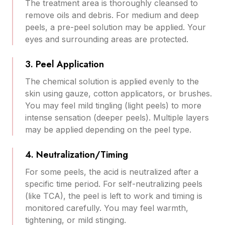
The treatment area is thoroughly cleansed to
remove oils and debris. For medium and deep
peels, a pre-peel solution may be applied. Your
eyes and surrounding areas are protected.
3. Peel Application
The chemical solution is applied evenly to the
skin using gauze, cotton applicators, or brushes.
You may feel mild tingling (light peels) to more
intense sensation (deeper peels). Multiple layers
may be applied depending on the peel type.
4. Neutralization/Timing
For some peels, the acid is neutralized after a
specific time period. For self-neutralizing peels
(like TCA), the peel is left to work and timing is
monitored carefully. You may feel warmth,
tightening, or mild stinging.