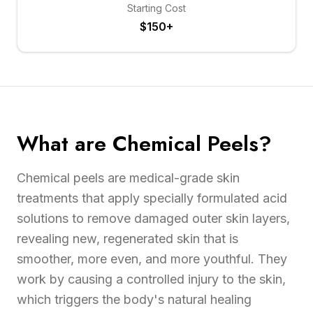
Starting Cost
$150+
What are Chemical Peels?
Chemical peels are medical-grade skin
treatments that apply specially formulated acid
solutions to remove damaged outer skin layers,
revealing new, regenerated skin that is
smoother, more even, and more youthful. They
work by causing a controlled injury to the skin,
which triggers the body's natural healing