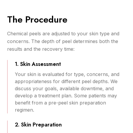
The Procedure
Chemical peels are adjusted to your skin type and
concerns. The depth of peel determines both the
results and the recovery time:
1. Skin Assessment
Your skin is evaluated for type, concerns, and
appropriateness for different peel depths. We
discuss your goals, available downtime, and
develop a treatment plan. Some patients may
benefit from a pre-peel skin preparation
regimen.
2. Skin Preparation