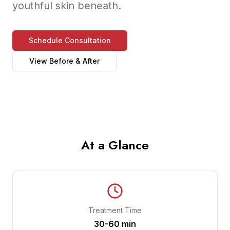
youthful skin beneath.
Schedule Consultation
View Before & After
At a Glance
Treatment Time
30-60 min