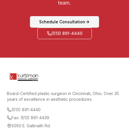
team.
Schedule Consultation
(513) 891-4440
Board-Certified plastic surgeon in Cincinnati, Ohio. Over 35
years of excellence in aesthetic procedures.
(513) 891-4440
Fax: (513) 891-4439
5050 E. Galbraith Rd.