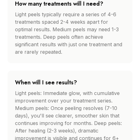
How many treatments will I need?
Light peels typically require a series of 4-6
treatments spaced 2-4 weeks apart for
optimal results. Medium peels may need 1-3
treatments. Deep peels often achieve
significant results with just one treatment and
are rarely repeated.
When will I see results?
Light peels: Immediate glow, with cumulative
improvement over your treatment series.
Medium peels: Once peeling resolves (7-10
days), you'll see clearer, smoother skin that
continues improving for months. Deep peels:
After healing (2-3 weeks), dramatic
improvement is visible and continues for 6+