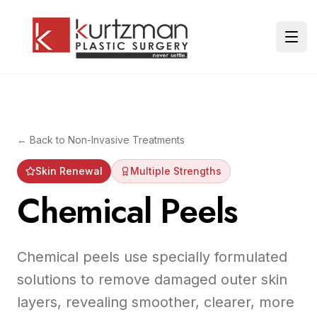
Skip to main content
Ope
← Back to
Non-Invasive Treatments
Skin Renewal
Multiple Strengths
Chemical Peels
Chemical peels use specially formulated
solutions to remove damaged outer skin
layers, revealing smoother, clearer, more