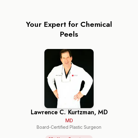
Your Expert for
Chemical
Peels
Lawrence C. Kurtzman, MD
MD
Board-Certified Plastic Surgeon