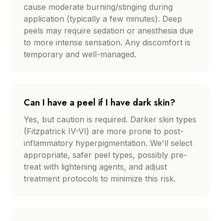
cause moderate burning/stinging during
application (typically a few minutes). Deep
peels may require sedation or anesthesia due
to more intense sensation. Any discomfort is
temporary and well-managed.
Can I have a peel if I have dark skin?
Yes, but caution is required. Darker skin types
(Fitzpatrick IV-VI) are more prone to post-
inflammatory hyperpigmentation. We'll select
appropriate, safer peel types, possibly pre-
treat with lightening agents, and adjust
treatment protocols to minimize this risk.