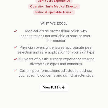
35+ Years Experience
Operation Smile Medical Director
National Injectable Trainer
WHY WE EXCEL
Medical-grade professional peels with
concentrations not available at spas or over-
the-counter
Physician oversight ensures appropriate peel
selection and safe application for your skin type
35+ years of plastic surgery experience treating
diverse skin types and concerns
Custom peel formulations adjusted to address
your specific concerns and skin characteristics
View Full Bio