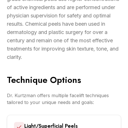
of active ingredients and are performed under
physician supervision for safety and optimal
results. Chemical peels have been used in
dermatology and plastic surgery for over a
century and remain one of the most effective
treatments for improving skin texture, tone, and
clarity.
Technique Options
Dr. Kurtzman offers multiple facelift techniques
tailored to your unique needs and goals:
Light/Superficial Peels