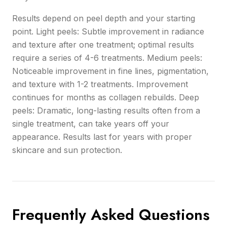
Results depend on peel depth and your starting
point. Light peels: Subtle improvement in radiance
and texture after one treatment; optimal results
require a series of 4-6 treatments. Medium peels:
Noticeable improvement in fine lines, pigmentation,
and texture with 1-2 treatments. Improvement
continues for months as collagen rebuilds. Deep
peels: Dramatic, long-lasting results often from a
single treatment, can take years off your
appearance. Results last for years with proper
skincare and sun protection.
Frequently Asked Questions