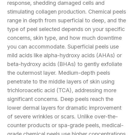
response, shedding damaged cells and
stimulating collagen production. Chemical peels
range in depth from superficial to deep, and the
type of peel selected depends on your specific
concerns, skin type, and how much downtime
you can accommodate. Superficial peels use
mild acids like alpha-hydroxy acids (AHAs) or
beta-hydroxy acids (BHAs) to gently exfoliate
the outermost layer. Medium-depth peels
penetrate to the middle layers of skin using
trichloroacetic acid (TCA), addressing more
significant concerns. Deep peels reach the
lower dermal layers for dramatic improvement
of severe wrinkles or scars. Unlike over-the-
counter products or spa-grade peels, medical-
grade chemical peels use higher concentrations