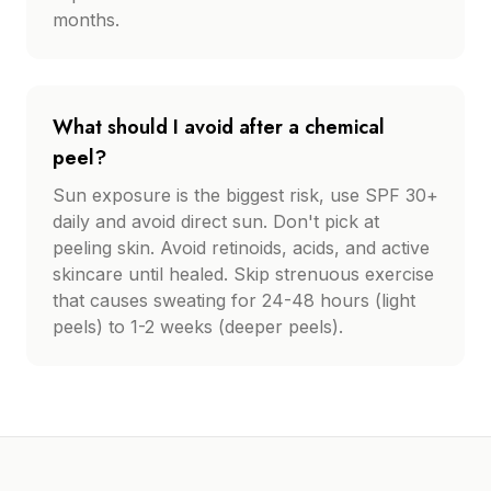
months.
What should I avoid after a chemical
peel?
Sun exposure is the biggest risk, use SPF 30+
daily and avoid direct sun. Don't pick at
peeling skin. Avoid retinoids, acids, and active
skincare until healed. Skip strenuous exercise
that causes sweating for 24-48 hours (light
peels) to 1-2 weeks (deeper peels).