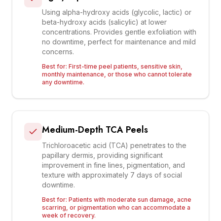
Using alpha-hydroxy acids (glycolic, lactic) or
beta-hydroxy acids (salicylic) at lower
concentrations. Provides gentle exfoliation with
no downtime, perfect for maintenance and mild
concerns.
Best for:
First-time peel patients, sensitive skin,
monthly maintenance, or those who cannot tolerate
any downtime.
Medium-Depth TCA Peels
Trichloroacetic acid (TCA) penetrates to the
papillary dermis, providing significant
improvement in fine lines, pigmentation, and
texture with approximately 7 days of social
downtime.
Best for:
Patients with moderate sun damage, acne
scarring, or pigmentation who can accommodate a
week of recovery.