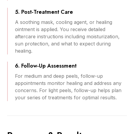
5. Post-Treatment Care
A soothing mask, cooling agent, or healing
ointment is applied. You receive detailed
aftercare instructions including moisturization,
sun protection, and what to expect during
healing.
6. Follow-Up Assessment
For medium and deep peels, follow-up
appointments monitor healing and address any
concerns. For light peels, follow-up helps plan
your series of treatments for optimal results.