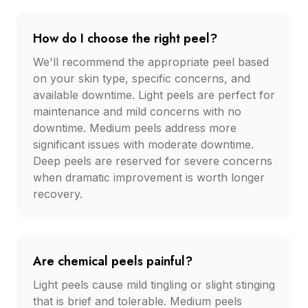
How do I choose the right peel?
We'll recommend the appropriate peel based
on your skin type, specific concerns, and
available downtime. Light peels are perfect for
maintenance and mild concerns with no
downtime. Medium peels address more
significant issues with moderate downtime.
Deep peels are reserved for severe concerns
when dramatic improvement is worth longer
recovery.
Are chemical peels painful?
Light peels cause mild tingling or slight stinging
that is brief and tolerable. Medium peels