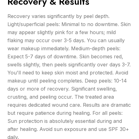
Recovery & Results
Recovery varies significantly by peel depth.
Light/superficial peels: Minimal to no downtime. Skin
may appear slightly pink for a few hours; mild
flaking may occur over 3-5 days. You can usually
wear makeup immediately. Medium-depth peels:
Expect 5-7 days of downtime. Skin becomes red,
swells slightly, then peels significantly over days 3-7.
You'll need to keep skin moist and protected. Avoid
makeup until peeling completes. Deep peels: 10-14
days or more of recovery. Significant swelling,
crusting, and peeling occur. The treated area
requires dedicated wound care. Results are dramatic
but require patience during healing. For all peels:
Sun protection is absolutely essential during and
after healing. Avoid sun exposure and use SPF 30+
daily.