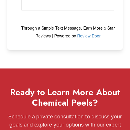
Ready to Learn More About
Chemical Peels?
Schedule a private consultation to discuss your
goals and explore your options with our expert