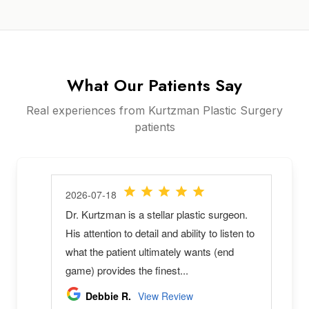
What Our Patients Say
Real experiences from Kurtzman Plastic Surgery
patients