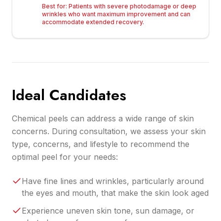
Best for:
Patients with severe photodamage or deep
wrinkles who want maximum improvement and can
accommodate extended recovery.
Ideal Candidates
Chemical peels can address a wide range of skin
concerns. During consultation, we assess your skin
type, concerns, and lifestyle to recommend the
optimal peel for your needs:
Have fine lines and wrinkles, particularly around
the eyes and mouth, that make the skin look aged
Experience uneven skin tone, sun damage, or