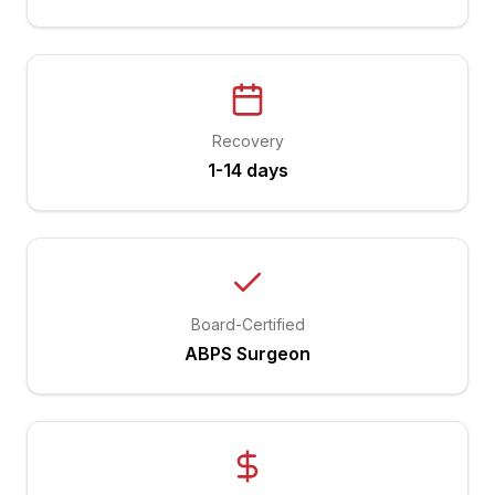
Recovery
1-14 days
Board-Certified
ABPS Surgeon