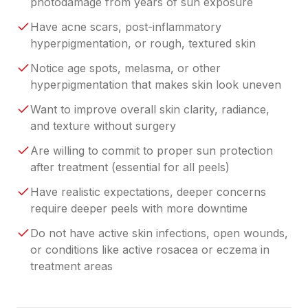
photodamage from years of sun exposure
Have acne scars, post-inflammatory
hyperpigmentation, or rough, textured skin
Notice age spots, melasma, or other
hyperpigmentation that makes skin look uneven
Want to improve overall skin clarity, radiance,
and texture without surgery
Are willing to commit to proper sun protection
after treatment (essential for all peels)
Have realistic expectations, deeper concerns
require deeper peels with more downtime
Do not have active skin infections, open wounds,
or conditions like active rosacea or eczema in
treatment areas