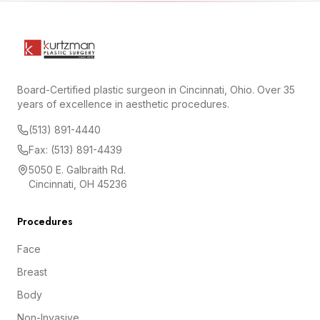
Board-Certified plastic surgeon in Cincinnati, Ohio. Over 35
years of excellence in aesthetic procedures.
(513) 891-4440
Fax: (513) 891-4439
5050 E. Galbraith Rd.
Cincinnati, OH 45236
Procedures
Face
Breast
Body
Non-Invasive