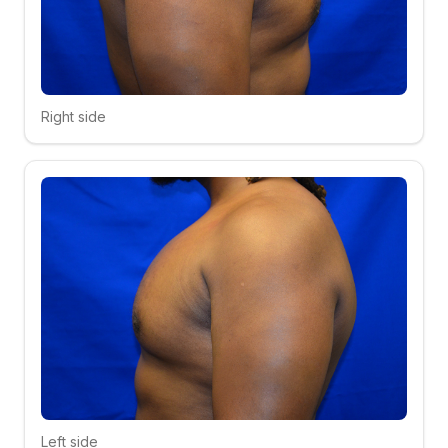
Right side
Click to compare
Left side
Click to compare