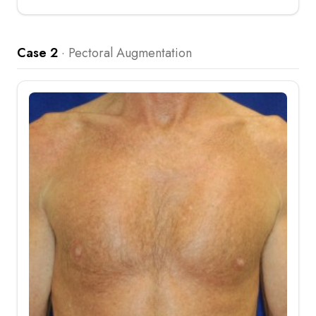
Case 2
·
Pectoral Augmentation