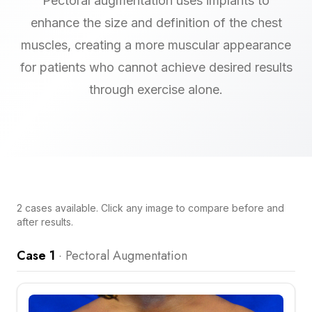
Pectoral augmentation uses implants to
enhance the size and definition of the chest
muscles, creating a more muscular appearance
for patients who cannot achieve desired results
through exercise alone.
2
cases
available. Click any image to compare before and
after results.
Case 1
·
Pectoral Augmentation