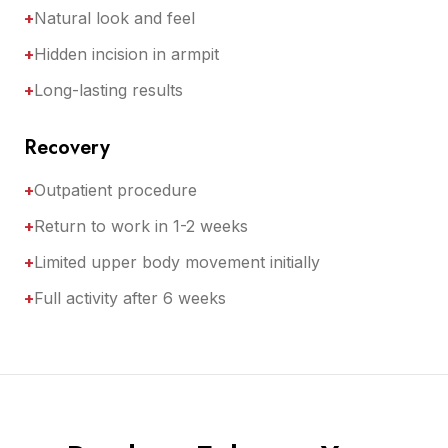
+
Natural look and feel
+
Hidden incision in armpit
+
Long-lasting results
Recovery
+
Outpatient procedure
+
Return to work in 1-2 weeks
+
Limited upper body movement initially
+
Full activity after 6 weeks