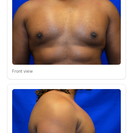
Front view
Click to compare