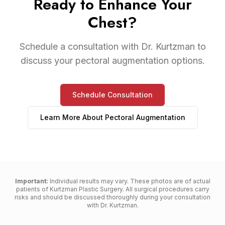
Ready to Enhance Your
Chest?
Schedule a consultation with Dr. Kurtzman to
discuss your pectoral augmentation options.
Schedule Consultation
Learn More About
Pectoral Augmentation
Important:
Individual results may vary. These photos are of actual
patients of Kurtzman Plastic Surgery. All surgical procedures carry
risks and should be discussed thoroughly during your consultation
with Dr. Kurtzman.