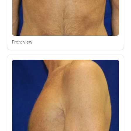
Front view
Click to compare