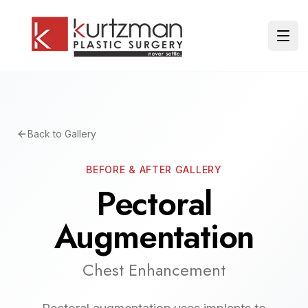
Skip to main content
Ope
Back to Gallery
BEFORE & AFTER GALLERY
Pectoral
Augmentation
Chest Enhancement