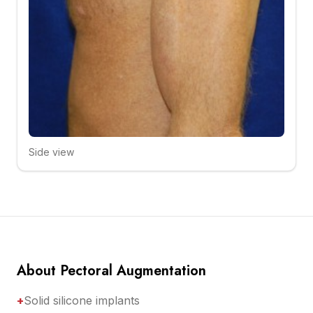
Side view
Click to compare
About Pectoral Augmentation
+
Solid silicone implants