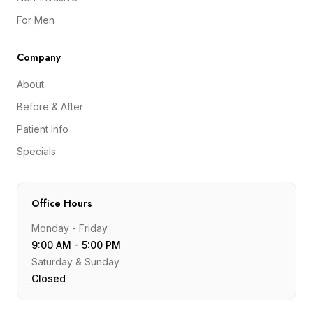
For Men
Company
About
Before & After
Patient Info
Specials
Office Hours
Monday - Friday
9:00 AM - 5:00 PM
Saturday & Sunday
Closed