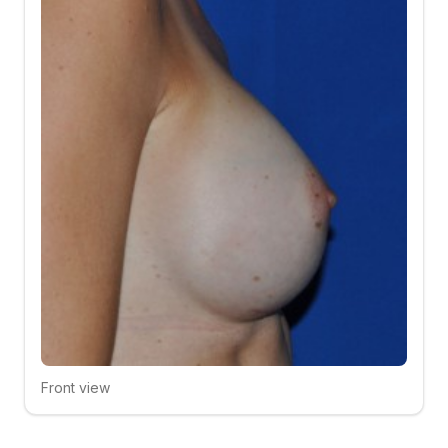
Front view
Click to compare