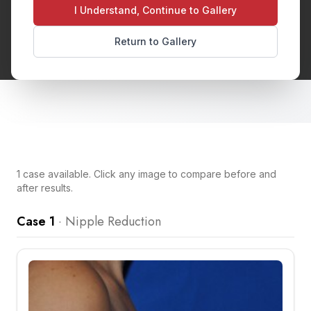
appearance with the breast. This quick
I Understand, Continue to Gallery
procedure can address enlarged or elongated
Return to Gallery
nipples.
1
case
available. Click any image to compare before and
after results.
Case 1
·
Nipple Reduction