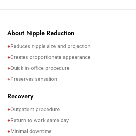
About Nipple Reduction
+
Reduces nipple size and projection
+
Creates proportionate appearance
+
Quick in-office procedure
+
Preserves sensation
Recovery
+
Outpatient procedure
+
Return to work same day
+
Minimal downtime