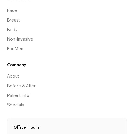
Face
Breast
Body
Non-Invasive
For Men
Company
About
Before & After
Patient Info
Specials
Office Hours