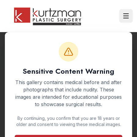
Skip to main content
Ope
Back to Gallery
Sensitive Content Warning
BEFORE & AFTER GALLERY
This gallery contains medical before and after
Nipple Reduction
photographs that include nudity. These
images are intended for educational purposes
Nipple Reshaping
to showcase surgical results.
By continuing, you confirm that you are 18 years or
Nipple reduction surgery reshapes and resizes
older and consent to viewing these medical images.
the nipples to create a more proportionate