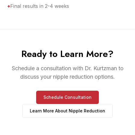
+
Final results in 2-4 weeks
Ready to Learn More?
Schedule a consultation with Dr. Kurtzman to
discuss your nipple reduction options.
Schedule Consultation
Learn More About
Nipple Reduction