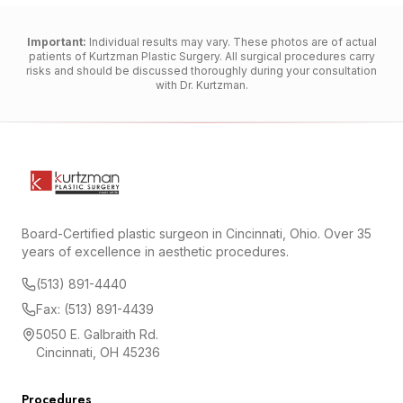
Important:
Individual results may vary. These photos are of actual
patients of Kurtzman Plastic Surgery. All surgical procedures carry
risks and should be discussed thoroughly during your consultation
with Dr. Kurtzman.
Board-Certified plastic surgeon in Cincinnati, Ohio. Over 35
years of excellence in aesthetic procedures.
(513) 891-4440
Fax: (513) 891-4439
5050 E. Galbraith Rd.
Cincinnati, OH 45236
Procedures