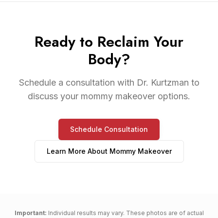
Ready to Reclaim Your
Body?
Schedule a consultation with Dr. Kurtzman to
discuss your mommy makeover options.
Schedule Consultation
Learn More About
Mommy Makeover
Important:
Individual results may vary. These photos are of actual