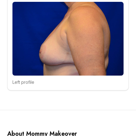
Left profile
Click to compare
About Mommy Makeover