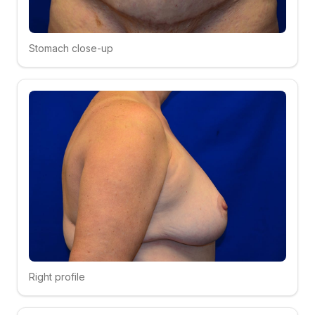
Stomach close-up
Click to compare
Right profile
Click to compare