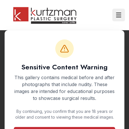
Skip to main content
Ope
Back to Gallery
Sensitive Content Warning
BEFORE & AFTER GALLERY
This gallery contains medical before and after
Mommy Makeover
photographs that include nudity. These
images are intended for educational purposes
Post-Pregnancy Restoration
to showcase surgical results.
By continuing, you confirm that you are 18 years or
A mommy makeover combines multiple
older and consent to viewing these medical images.
procedures to address changes from pregnancy