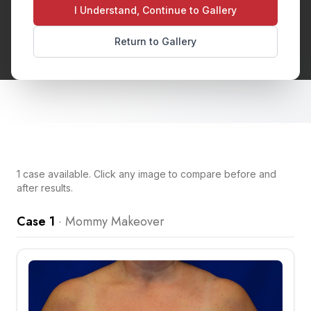
and breastfeeding. Typically includes breast
I Understand, Continue to Gallery
surgery and tummy tuck to restore your pre-
Return to Gallery
pregnancy figure.
1
case
available. Click any image to compare before and
after results.
Case 1
·
Mommy Makeover