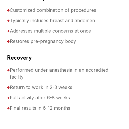
+
Customized combination of procedures
+
Typically includes breast and abdomen
+
Addresses multiple concerns at once
+
Restores pre-pregnancy body
Recovery
+
Performed under anesthesia in an accredited
facility
+
Return to work in 2-3 weeks
+
Full activity after 6-8 weeks
+
Final results in 6-12 months