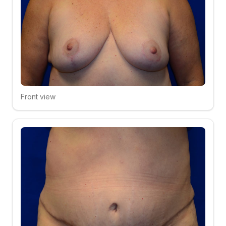
Front view
Click to compare