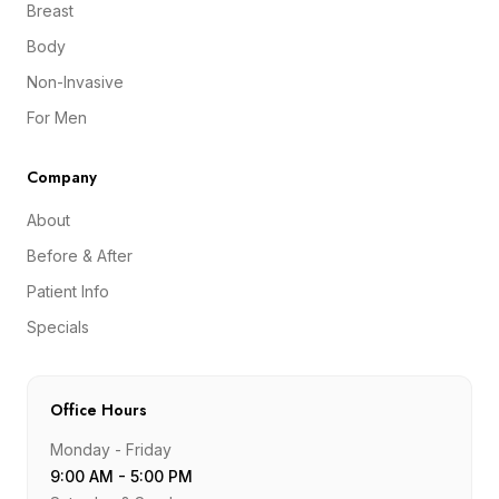
Breast
Body
Non-Invasive
For Men
Company
About
Before & After
Patient Info
Specials
Office Hours
Monday - Friday
9:00 AM - 5:00 PM