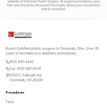
patients of Kurtzman Plastic Surgery. All surgical procedures carry
risks and should be discussed thoroughly during your consultation
with Dr. Kurtzman.
Board-Certified plastic surgeon in Cincinnati, Ohio. Over 35
years of excellence in aesthetic procedures.
(513) 891-4440
Fax: (513) 891-4439
5050 E. Galbraith Rd.
Cincinnati, OH 45236
Procedures
Face