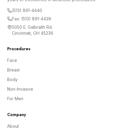
(513) 891-4440
Fax: (513) 891-4439
5050 E. Galbraith Rd.
Cincinnati, OH 45236
Procedures
Face
Breast
Body
Non-Invasive
For Men
Company
About