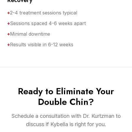
Recovery
+
2-4 treatment sessions typical
+
Sessions spaced 4-6 weeks apart
+
Minimal downtime
+
Results visible in 6-12 weeks
Ready to Eliminate Your
Double Chin?
Schedule a consultation with Dr. Kurtzman to
discuss if Kybella is right for you.