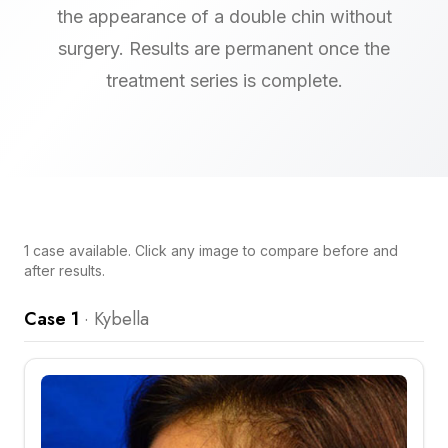
the appearance of a double chin without
surgery. Results are permanent once the
treatment series is complete.
1
case
available. Click any image to compare before and
after results.
Case 1
·
Kybella