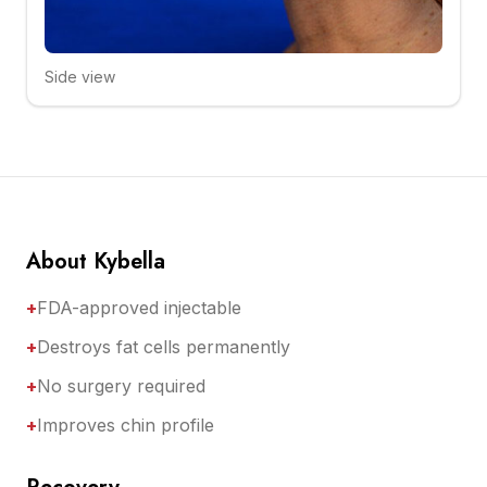
Side view
Click to compare
About Kybella
+
FDA-approved injectable
+
Destroys fat cells permanently
+
No surgery required
+
Improves chin profile