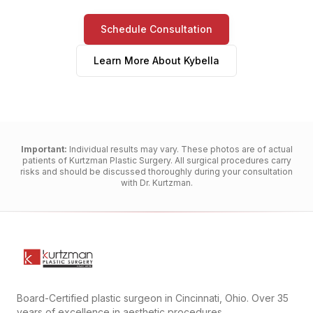
Schedule Consultation
Learn More About
Kybella
Important:
Individual results may vary. These photos are of actual
patients of Kurtzman Plastic Surgery. All surgical procedures carry
risks and should be discussed thoroughly during your consultation
with Dr. Kurtzman.
Board-Certified plastic surgeon in Cincinnati, Ohio. Over 35
years of excellence in aesthetic procedures.