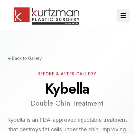
Skip to main content
Ope
Back to Gallery
BEFORE & AFTER GALLERY
Kybella
Double Chin Treatment
Kybella is an FDA-approved injectable treatment
that destroys fat cells under the chin, improving