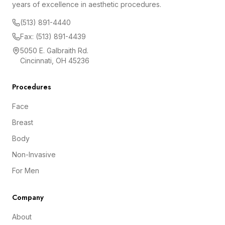
years of excellence in aesthetic procedures.
(513) 891-4440
Fax: (513) 891-4439
5050 E. Galbraith Rd.
Cincinnati, OH 45236
Procedures
Face
Breast
Body
Non-Invasive
For Men
Company
About