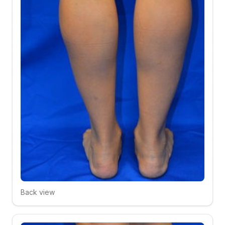
Back view
Click to compare