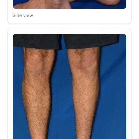
Side view
Click to compare