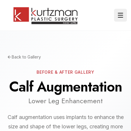
Skip to main content
Ope
Back to Gallery
BEFORE & AFTER GALLERY
Calf Augmentation
Lower Leg Enhancement
Calf augmentation uses implants to enhance the
size and shape of the lower legs, creating more