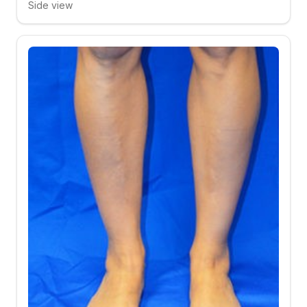
Side view
Click to compare