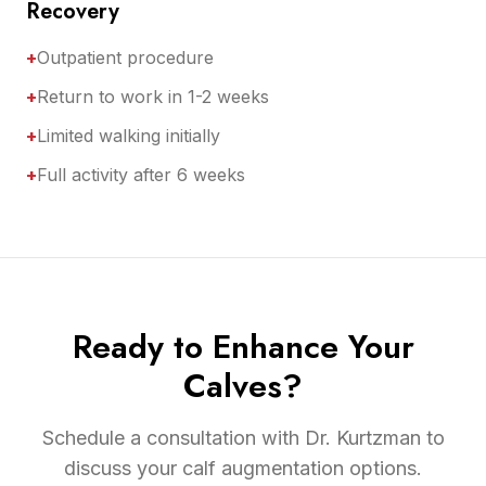
Recovery
+
Outpatient procedure
+
Return to work in 1-2 weeks
+
Limited walking initially
+
Full activity after 6 weeks
Ready to Enhance Your
Calves?
Schedule a consultation with Dr. Kurtzman to
discuss your calf augmentation options.