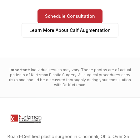
Schedule Consultation
Learn More About
Calf Augmentation
Important:
Individual results may vary. These photos are of actual
patients of Kurtzman Plastic Surgery. All surgical procedures carry
risks and should be discussed thoroughly during your consultation
with Dr. Kurtzman.
Board-Certified plastic surgeon in Cincinnati, Ohio. Over 35