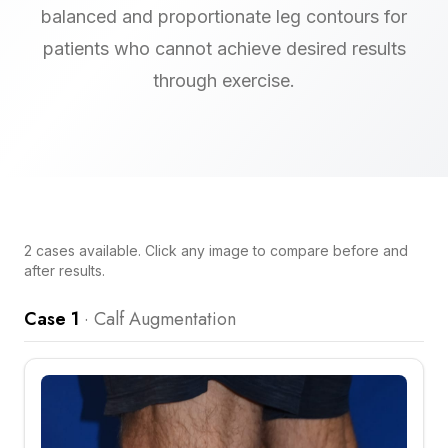
balanced and proportionate leg contours for
patients who cannot achieve desired results
through exercise.
2
cases
available. Click any image to compare before and
after results.
Case 1
·
Calf Augmentation