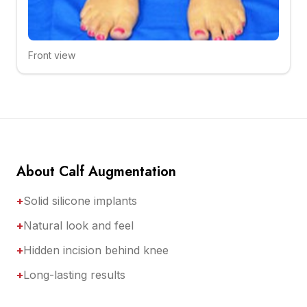
Front view
Click to compare
About Calf Augmentation
+
Solid silicone implants
+
Natural look and feel
+
Hidden incision behind knee
+
Long-lasting results