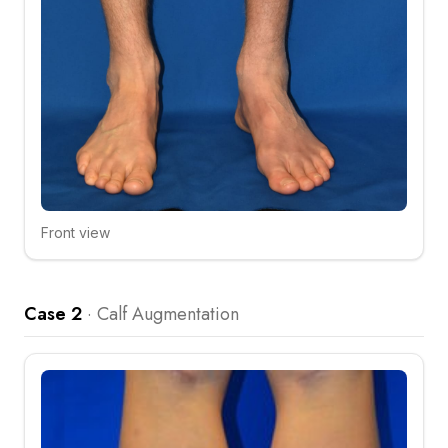
Front view
Click to compare
Case 2
·
Calf Augmentation