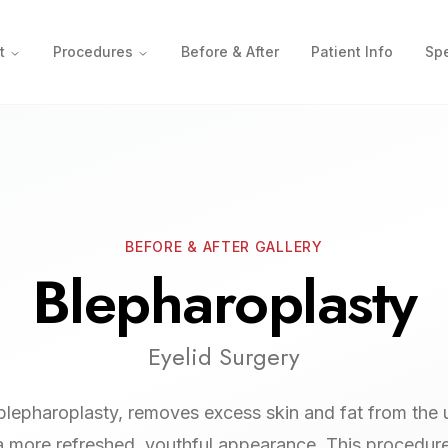
t
Procedures
Before & After
Patient Info
Spe
BEFORE & AFTER GALLERY
Blepharoplasty
Eyelid Surgery
 blepharoplasty, removes excess skin and fat from the
 a more refreshed, youthful appearance. This procedur