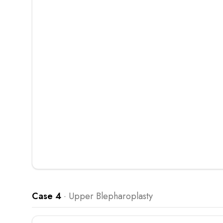
Case 4
·
Upper Blepharoplasty