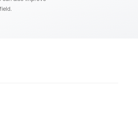
ield.