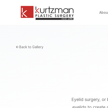
Skip to main content
Abou
Back to Gallery
Eyelid surgery, or
eyelids to create