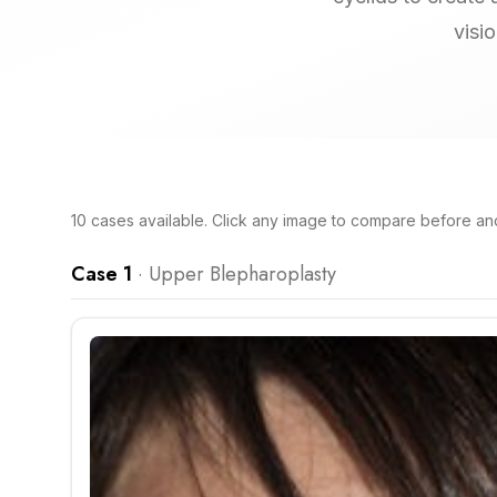
visi
10
cases
available. Click any image to compare before and 
Case 1
·
Upper Blepharoplasty