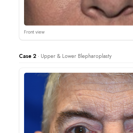
Front view
Click to compare
Case 2
·
Upper & Lower Blepharoplasty