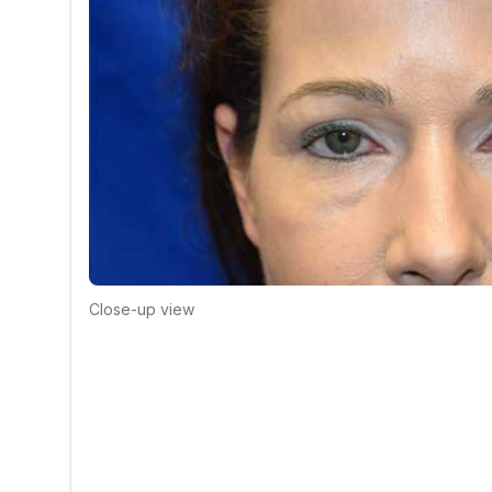
Close-up view
Click to compare