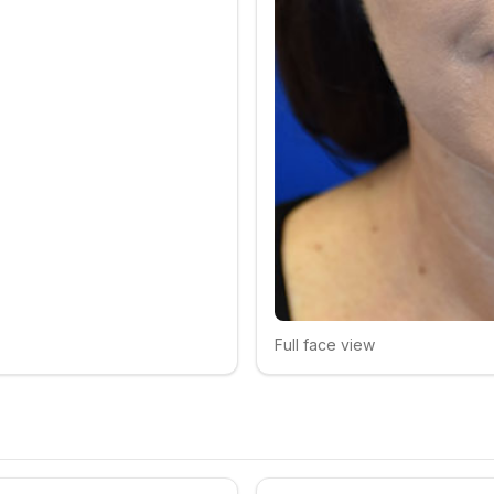
Full face view
Click to compare