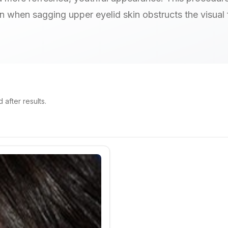
on when sagging upper eyelid skin obstructs the visual f
after results.