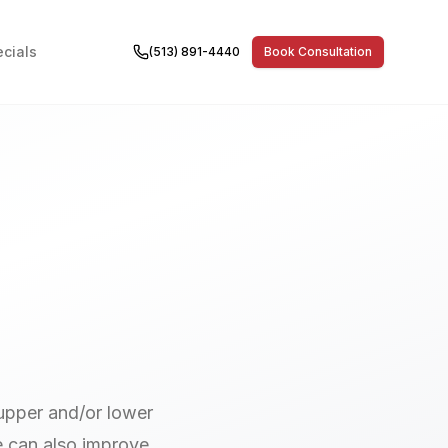
cials
(513) 891-4440
Book Consultation
 upper and/or lower
e can also improve