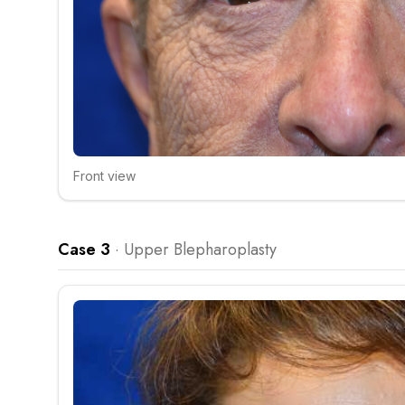
Front view
Click to compare
Case 3
·
Upper Blepharoplasty