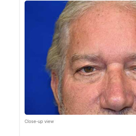
Close-up view
Click to compare